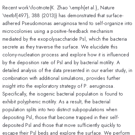
Recent work\footnote{K. Zhao \emph{et al.}, Nature
\textbf{497}, 388 (2013)} has demonstrated that surface-
adhered Pseudomonas aeruginosa tend to self-organize into
microcolonies using a positive-feedback mechanism
mediated by the exopolysaccharide Psl, which the bacteria
secrete as they traverse the surface. We elucidate this
colony-nucleation process and explore how it is influenced
by the deposition rate of Psl and by bacterial motility. A
detailed analysis of the data presented in our earlier study, in
combination with additional simulations, provides further
insight into the exploratory strategy of P. aeruginosa.
Specifically, the isogenic bacterial population is found to
exhibit polyphenic motility. As a result, the bacterial
population splits into two distinct subpopulations when
depositing Psl, those that become trapped in their self-
deposited Psl and those that move sufficiently quickly to
escape their Psl beds and explore the surface. We perform