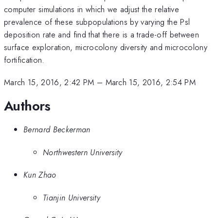
computer simulations in which we adjust the relative
prevalence of these subpopulations by varying the Psl
deposition rate and find that there is a trade-off between
surface exploration, microcolony diversity and microcolony
fortification.
March 15, 2016, 2:42 PM
–
March 15, 2016, 2:54 PM
Authors
Bernard Beckerman
Northwestern University
Kun Zhao
Tianjin University