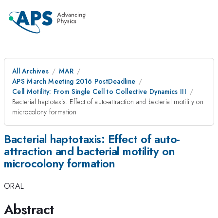
All Archives
MAR
APS March Meeting 2016 PostDeadline
Cell Motility: From Single Cell to Collective Dynamics III
Bacterial haptotaxis: Effect of auto-attraction and bacterial motility on
microcolony formation
Bacterial haptotaxis: Effect of auto-
attraction and bacterial motility on
microcolony formation
ORAL
Abstract