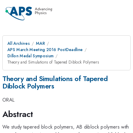
All Archives
MAR
APS March Meeting 2016 PostDeadline
Dillon Medal Symposium
Theory and Simulations of Tapered Diblock Polymers
Theory and Simulations of Tapered
Diblock Polymers
ORAL
Abstract
We study tapered block polymers, AB diblock polymers with