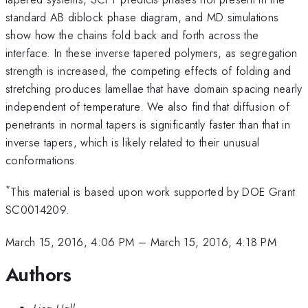
standard AB diblock phase diagram, and MD simulations
show how the chains fold back and forth across the
interface. In these inverse tapered polymers, as segregation
strength is increased, the competing effects of folding and
stretching produces lamellae that have domain spacing nearly
independent of temperature. We also find that diffusion of
penetrants in normal tapers is significantly faster than that in
inverse tapers, which is likely related to their unusual
conformations.
*
This material is based upon work supported by DOE Grant
SC0014209.
March 15, 2016, 4:06 PM
–
March 15, 2016, 4:18 PM
Authors