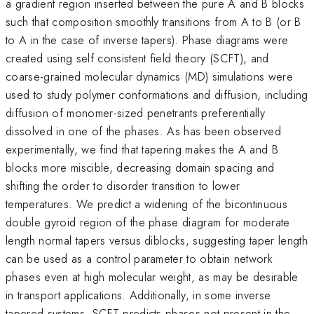
a gradient region inserted between the pure A and B blocks
such that composition smoothly transitions from A to B (or B
to A in the case of inverse tapers). Phase diagrams were
created using self consistent field theory (SCFT), and
coarse-grained molecular dynamics (MD) simulations were
used to study polymer conformations and diffusion, including
diffusion of monomer-sized penetrants preferentially
dissolved in one of the phases. As has been observed
experimentally, we find that tapering makes the A and B
blocks more miscible, decreasing domain spacing and
shifting the order to disorder transition to lower
temperatures. We predict a widening of the bicontinuous
double gyroid region of the phase diagram for moderate
length normal tapers versus diblocks, suggesting taper length
can be used as a control parameter to obtain network
phases even at high molecular weight, as may be desirable
in transport applications. Additionally, in some inverse
tapered systems, SCFT predicts phases not present in the