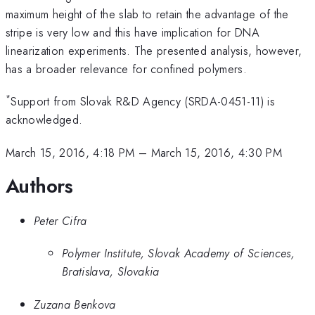
maximum height of the slab to retain the advantage of the
stripe is very low and this have implication for DNA
linearization experiments. The presented analysis, however,
has a broader relevance for confined polymers.
*
Support from Slovak R&D Agency (SRDA-0451-11) is
acknowledged.
March 15, 2016, 4:18 PM
–
March 15, 2016, 4:30 PM
Authors
Peter Cifra
Polymer Institute, Slovak Academy of Sciences,
Bratislava, Slovakia
Zuzana Benkova