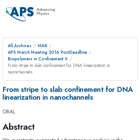
All Archives
MAR
APS March Meeting 2016 PostDeadline
Biopolymers in Confinement II
From stripe to slab confinement for DNA linearization in
nanochannels
From stripe to slab confinement for DNA
linearization in nanochannels
ORAL
Abstract
We investigate suggested advantageous analysis in the