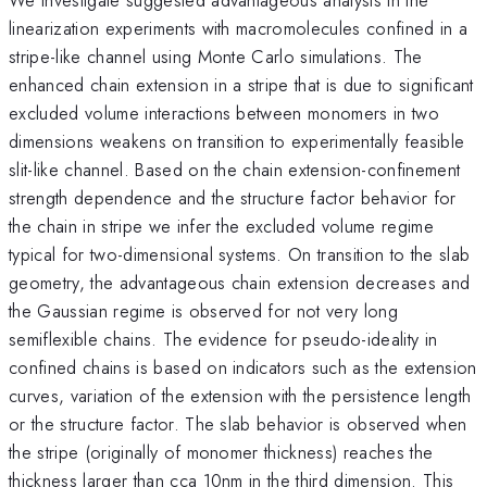
linearization experiments with macromolecules confined in a
stripe-like channel using Monte Carlo simulations. The
enhanced chain extension in a stripe that is due to significant
excluded volume interactions between monomers in two
dimensions weakens on transition to experimentally feasible
slit-like channel. Based on the chain extension-confinement
strength dependence and the structure factor behavior for
the chain in stripe we infer the excluded volume regime
typical for two-dimensional systems. On transition to the slab
geometry, the advantageous chain extension decreases and
the Gaussian regime is observed for not very long
semiflexible chains. The evidence for pseudo-ideality in
confined chains is based on indicators such as the extension
curves, variation of the extension with the persistence length
or the structure factor. The slab behavior is observed when
the stripe (originally of monomer thickness) reaches the
thickness larger than cca 10nm in the third dimension. This