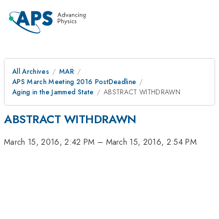
All Archives
MAR
APS March Meeting 2016 PostDeadline
Aging in the Jammed State
ABSTRACT WITHDRAWN
ABSTRACT WITHDRAWN
March 15, 2016, 2:42 PM
–
March 15, 2016, 2:54 PM