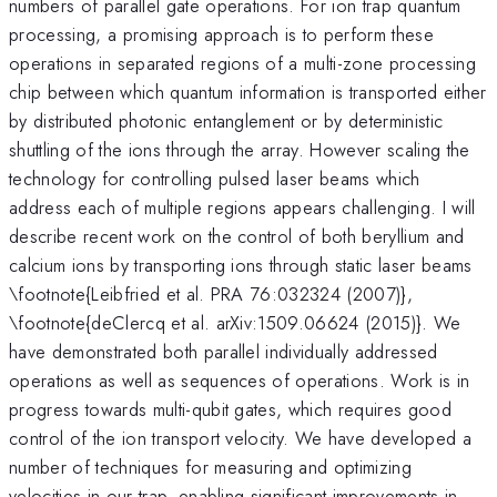
numbers of parallel gate operations. For ion trap quantum
processing, a promising approach is to perform these
operations in separated regions of a multi-zone processing
chip between which quantum information is transported either
by distributed photonic entanglement or by deterministic
shuttling of the ions through the array. However scaling the
technology for controlling pulsed laser beams which
address each of multiple regions appears challenging. I will
describe recent work on the control of both beryllium and
calcium ions by transporting ions through static laser beams
\footnote{Leibfried et al. PRA 76:032324 (2007)},
\footnote{deClercq et al. arXiv:1509.06624 (2015)}. We
have demonstrated both parallel individually addressed
operations as well as sequences of operations. Work is in
progress towards multi-qubit gates, which requires good
control of the ion transport velocity. We have developed a
number of techniques for measuring and optimizing
velocities in our trap, enabling significant improvements in