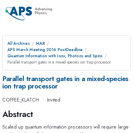
All Archives
MAR
APS March Meeting 2016 PostDeadline
Quantum Information with Ions, Photons and Spins
Parallel transport gates in a mixed-species ion trap processor
Parallel transport gates in a mixed-species
ion trap processor
COFFEE_KLATCH
·
Invited
Abstract
Scaled up quantum information processors will require large