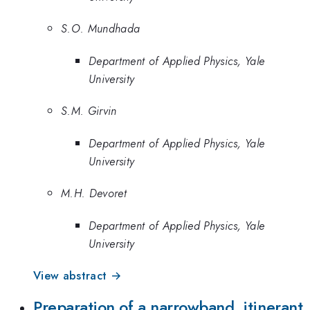
S.O. Mundhada
Department of Applied Physics, Yale
University
S.M. Girvin
Department of Applied Physics, Yale
University
M.H. Devoret
Department of Applied Physics, Yale
University
View abstract →
Preparation of a narrowband, itinerant