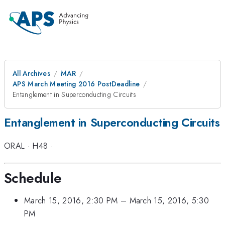
All Archives
MAR
APS March Meeting 2016 PostDeadline
Entanglement in Superconducting Circuits
Entanglement in Superconducting Circuits
ORAL
·
H48
·
Schedule
March 15, 2016, 2:30 PM
–
March 15, 2016, 5:30
PM