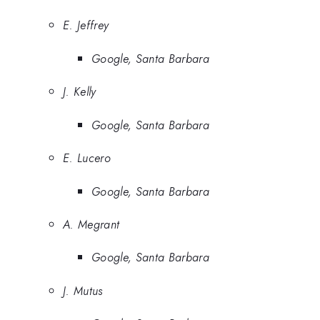
E. Jeffrey
Google, Santa Barbara
J. Kelly
Google, Santa Barbara
E. Lucero
Google, Santa Barbara
A. Megrant
Google, Santa Barbara
J. Mutus