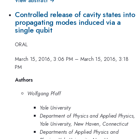
View abstract →
Controlled release of cavity states into
propagating modes induced via a
single qubit
ORAL
March 15, 2016, 3:06 PM
–
March 15, 2016, 3:18
PM
Authors
Wolfgang Pfaff
Yale University
Department of Physics and Applied Physics,
Yale University, New Haven, Connecticut
Departments of Applied Physics and