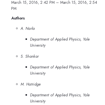
March 15, 2016, 2:42 PM
–
March 15, 2016, 2:54
PM
Authors
A. Narla
Department of Applied Physics, Yale
University
S. Shankar
Department of Applied Physics, Yale
University
M. Hatridge
Department of Applied Physics, Yale
University