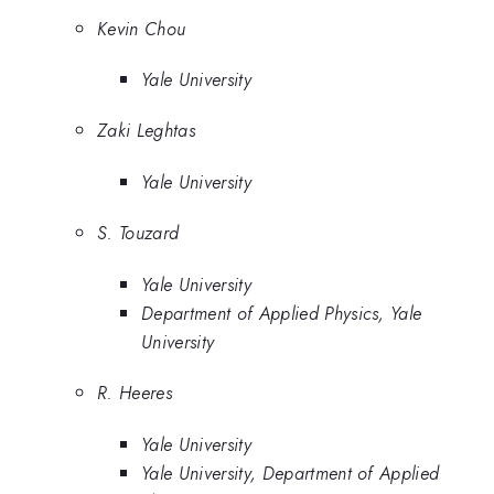
Kevin Chou
Yale University
Zaki Leghtas
Yale University
S. Touzard
Yale University
Department of Applied Physics, Yale
University
R. Heeres
Yale University
Yale University, Department of Applied