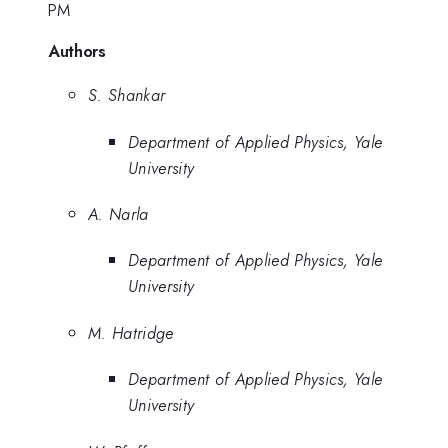
PM
Authors
S. Shankar
Department of Applied Physics, Yale
University
A. Narla
Department of Applied Physics, Yale
University
M. Hatridge
Department of Applied Physics, Yale
University