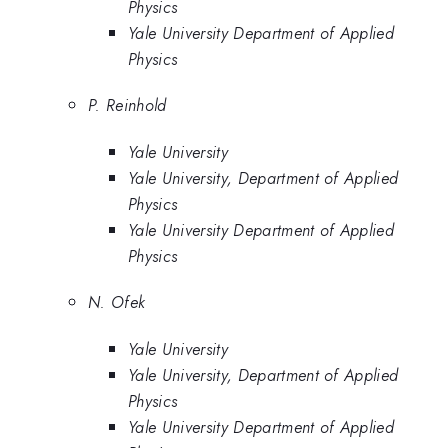
Physics
Yale University Department of Applied
Physics
P. Reinhold
Yale University
Yale University, Department of Applied
Physics
Yale University Department of Applied
Physics
N. Ofek
Yale University
Yale University, Department of Applied
Physics
Yale University Department of Applied