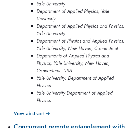
Yale University
Department of Applied Physics, Yale
University
Department of Applied Physics and Physics,
Yale University
Department of Physics and Applied Physics,
Yale University, New Haven, Connecticut
Departments of Applied Physics and
Physics, Yale University, New Haven,
Connecticut, USA.
Yale University, Department of Applied
Physics
Yale University Department of Applied
Physics
View abstract →
Concurrent remote entanglement with