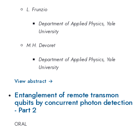
L. Frunzio
Department of Applied Physics, Yale
University
M.H. Devoret
Department of Applied Physics, Yale
University
View abstract →
Entanglement of remote transmon
qubits by concurrent photon detection
- Part 2
ORAL