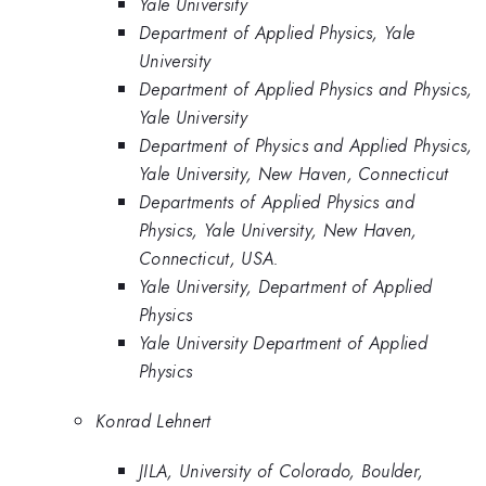
Yale University
Department of Applied Physics, Yale
University
Department of Applied Physics and Physics,
Yale University
Department of Physics and Applied Physics,
Yale University, New Haven, Connecticut
Departments of Applied Physics and
Physics, Yale University, New Haven,
Connecticut, USA.
Yale University, Department of Applied
Physics
Yale University Department of Applied
Physics
Konrad Lehnert
JILA, University of Colorado, Boulder,