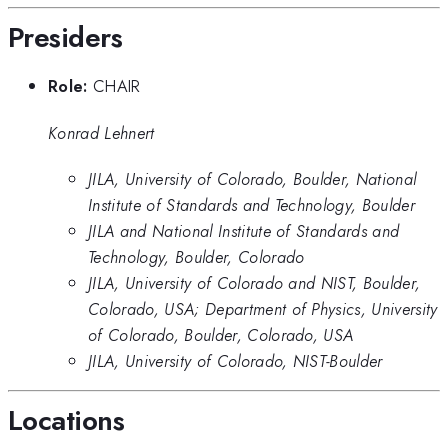
Presiders
Role:
CHAIR
Konrad Lehnert
JILA, University of Colorado, Boulder, National
Institute of Standards and Technology, Boulder
JILA and National Institute of Standards and
Technology, Boulder, Colorado
JILA, University of Colorado and NIST, Boulder,
Colorado, USA; Department of Physics, University
of Colorado, Boulder, Colorado, USA
JILA, University of Colorado, NIST-Boulder
Locations