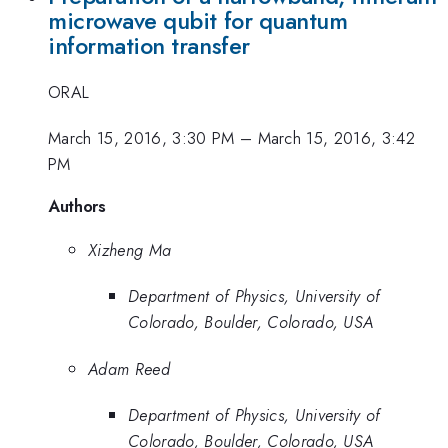
microwave qubit for quantum
information transfer
ORAL
March 15, 2016, 3:30 PM
–
March 15, 2016, 3:42
PM
Authors
Xizheng Ma
Department of Physics, University of
Colorado, Boulder, Colorado, USA
Adam Reed
Department of Physics, University of
Colorado, Boulder, Colorado, USA