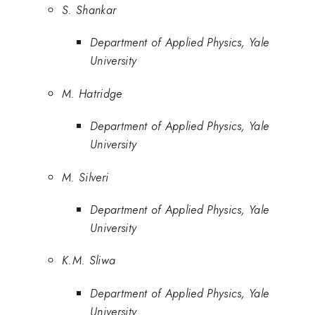
S. Shankar
Department of Applied Physics, Yale
University
M. Hatridge
Department of Applied Physics, Yale
University
M. Silveri
Department of Applied Physics, Yale
University
K.M. Sliwa
Department of Applied Physics, Yale
University