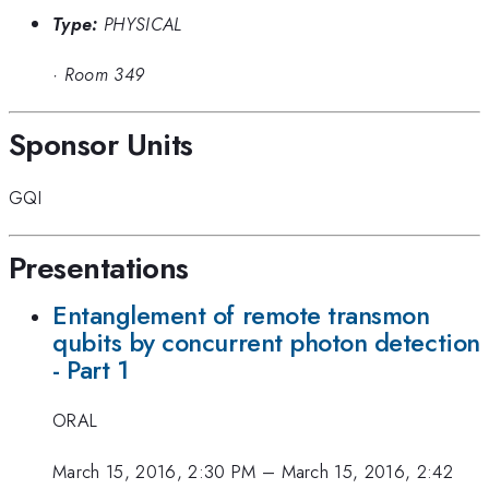
Type:
PHYSICAL
·
Room 349
Sponsor Units
GQI
Presentations
Entanglement of remote transmon
qubits by concurrent photon detection
- Part 1
ORAL
March 15, 2016, 2:30 PM
–
March 15, 2016, 2:42