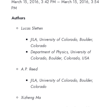
March 15, 2016, 3:42 PM
–
March 15, 2016, 3:54
PM
Authors
Lucas Sletten
JILA, University of Colorado, Boulder,
Colorado
Department of Physics, University of
Colorado, Boulder, Colorado, USA
A.P. Reed
JILA, University of Colorado, Boulder,
Colorado
Xizheng Ma