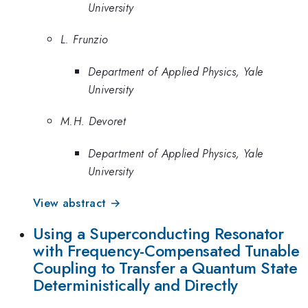
University
L. Frunzio
Department of Applied Physics, Yale
University
M.H. Devoret
Department of Applied Physics, Yale
University
View abstract →
Using a Superconducting Resonator
with Frequency-Compensated Tunable
Coupling to Transfer a Quantum State
Deterministically and Directly