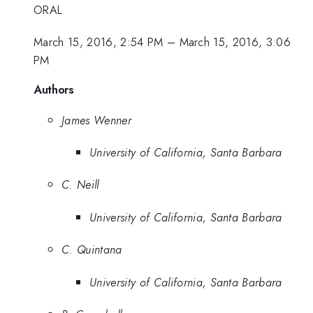
ORAL
March 15, 2016, 2:54 PM
–
March 15, 2016, 3:06
PM
Authors
James Wenner
University of California, Santa Barbara
C. Neill
University of California, Santa Barbara
C. Quintana
University of California, Santa Barbara