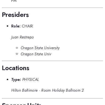
PM
Presiders
Role:
CHAIR
Juan Restrepo
Oregon State University
Oregon State Univ
Locations
Type:
PHYSICAL
Hilton Baltimore
·
Room Holiday Ballroom 2