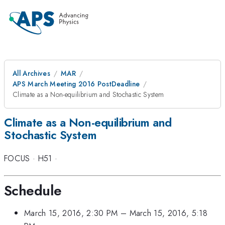
All Archives
MAR
APS March Meeting 2016 PostDeadline
Climate as a Non-equilibrium and Stochastic System
Climate as a Non-equilibrium and
Stochastic System
FOCUS
·
H51
·
Schedule
March 15, 2016, 2:30 PM
–
March 15, 2016, 5:18