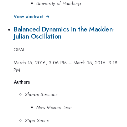
University of Hamburg
View abstract →
Balanced Dynamics in the Madden-
Julian Oscillation
ORAL
March 15, 2016, 3:06 PM
–
March 15, 2016, 3:18
PM
Authors
Sharon Sessions
New Mexico Tech
Stipo Sentic