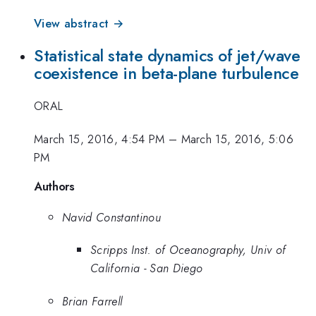
View abstract →
Statistical state dynamics of jet/wave
coexistence in beta-plane turbulence
ORAL
March 15, 2016, 4:54 PM
–
March 15, 2016, 5:06
PM
Authors
Navid Constantinou
Scripps Inst. of Oceanography, Univ of
California - San Diego
Brian Farrell