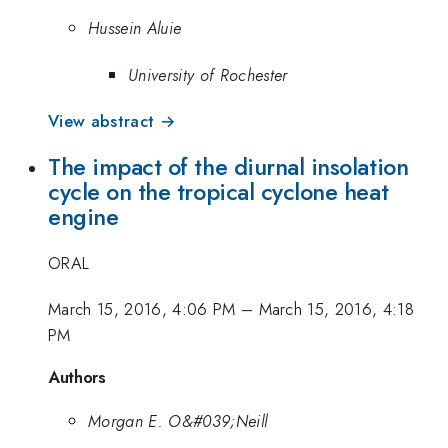
Hussein Aluie
University of Rochester
View abstract →
The impact of the diurnal insolation
cycle on the tropical cyclone heat
engine
ORAL
March 15, 2016, 4:06 PM
–
March 15, 2016, 4:18
PM
Authors
Morgan E. O&#039;Neill