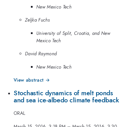
New Mexico Tech
Zeljka Fuchs
University of Split, Croatia, and New
Mexico Tech
David Raymond
New Mexico Tech
View abstract →
Stochastic dynamics of melt ponds
and sea ice-albedo climate feedback
ORAL
March 15, 2016, 3:18 PM
–
March 15, 2016, 3:30