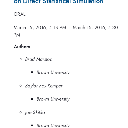
on Direct Statistical Simulation
ORAL
March 15, 2016, 4:18 PM
–
March 15, 2016, 4:30
PM
Authors
Brad Marston
Brown University
Baylor Fox-Kemper
Brown University
Joe Skitka
Brown University