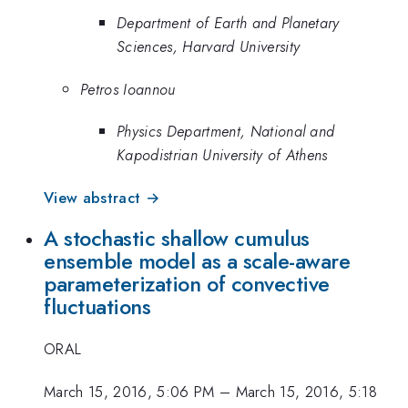
Department of Earth and Planetary
Sciences, Harvard University
Petros Ioannou
Physics Department, National and
Kapodistrian University of Athens
View abstract →
A stochastic shallow cumulus
ensemble model as a scale-aware
parameterization of convective
fluctuations
ORAL
March 15, 2016, 5:06 PM
–
March 15, 2016, 5:18