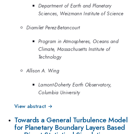
Department of Earth and Planetary
Sciences, Weizmann Institute of Science
Diamilet Perez-Betancourt
Program in Atmospheres, Oceans and
Climate, Massachusetts Institute of
Technology
Allison A. Wing
Lamont-Doherty Earth Observatory,
Columbia University
View abstract →
Towards a General Turbulence Model
for Planetary Boundary Layers Based