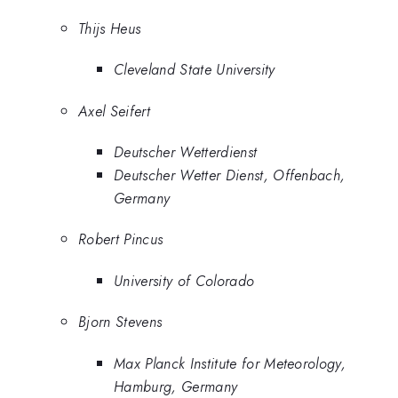
Thijs Heus
Cleveland State University
Axel Seifert
Deutscher Wetterdienst
Deutscher Wetter Dienst, Offenbach,
Germany
Robert Pincus
University of Colorado
Bjorn Stevens
Max Planck Institute for Meteorology,
Hamburg, Germany