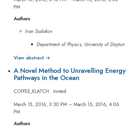
PM
Authors
Ivan Sudakov
Department of Physics, University of Dayton
View abstract →
A Novel Method to Unravelling Energy
Pathways in the Ocean
COFFEE_KLATCH
·
Invited
March 15, 2016, 3:30 PM
–
March 15, 2016, 4:06
PM
Authors