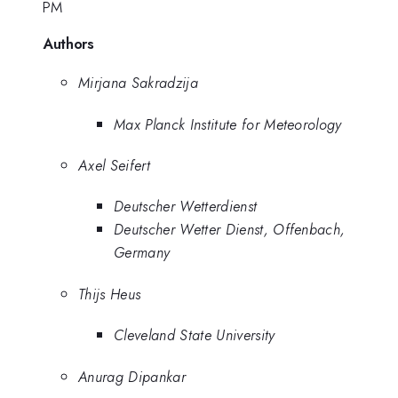
PM
Authors
Mirjana Sakradzija
Max Planck Institute for Meteorology
Axel Seifert
Deutscher Wetterdienst
Deutscher Wetter Dienst, Offenbach,
Germany
Thijs Heus
Cleveland State University
Anurag Dipankar