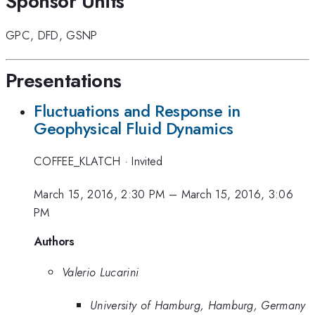
Sponsor Units
GPC
,
DFD
,
GSNP
Presentations
Fluctuations and Response in
Geophysical Fluid Dynamics
COFFEE_KLATCH
·
Invited
March 15, 2016, 2:30 PM
–
March 15, 2016, 3:06
PM
Authors
Valerio Lucarini
University of Hamburg, Hamburg, Germany