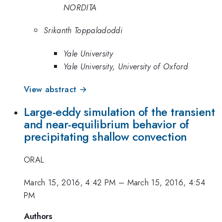
NORDITA
Srikanth Toppaladoddi
Yale University
Yale University, University of Oxford
View abstract →
Large-eddy simulation of the transient
and near-equilibrium behavior of
precipitating shallow convection
ORAL
March 15, 2016, 4:42 PM
–
March 15, 2016, 4:54
PM
Authors