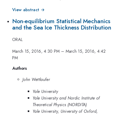
View abstract →
Non-equilibrium Statistical Mechanics
and the Sea Ice Thickness Distribution
ORAL
March 15, 2016, 4:30 PM
–
March 15, 2016, 4:42
PM
Authors
John Wettlaufer
Yale University
Yale University and Nordic Institute of
Theoretical Physics (NORDITA)
Yale University, University of Oxford,