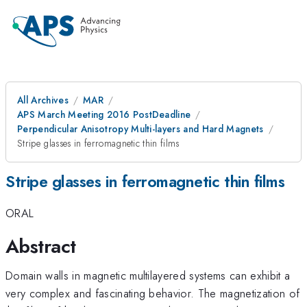
All Archives
MAR
APS March Meeting 2016 PostDeadline
Perpendicular Anisotropy Multi-layers and Hard Magnets
Stripe glasses in ferromagnetic thin films
Stripe glasses in ferromagnetic thin films
ORAL
Abstract
Domain walls in magnetic multilayered systems can exhibit a
very complex and fascinating behavior. The magnetization of