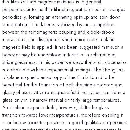
thin films of hard magnetic materials is in general
perpendicular to the thin-film plane, but its direction changes
periodically, forming an alternating spin-up and spin-down
stripe pattern. The latter is stabilized by the competition
between the ferromagnetic coupling and dipole-dipole
interactions, and disappears when a moderate in-plane
magnetic field is applied. It has been suggested that such a
behavior may be understood in terms of a self-induced
stripe glassiness. In this paper we show that such a scenario
is compatible with the experimental findings. The strong out-
of-plane magnetic anisotropy of the film is found to be
beneficial for the formation of both the stripe-ordered and
glassy phases. At zero magnetic field the system can form a
glass only in a narrow interval of fairly large temperatures.
An in-plane magnetic field, however, shifts the glass
transition towards lower temperatures, therefore enabling it
at or below room temperature. In good qualitative agreement
with the experimental findings, we show that a moderate in-