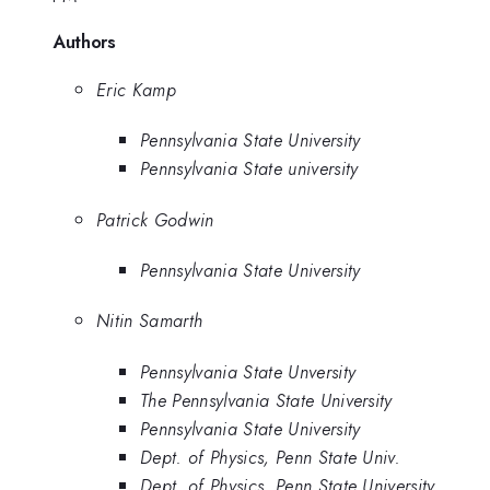
Authors
Eric Kamp
Pennsylvania State University
Pennsylvania State university
Patrick Godwin
Pennsylvania State University
Nitin Samarth
Pennsylvania State Unversity
The Pennsylvania State University
Pennsylvania State University
Dept. of Physics, Penn State Univ.
Dept. of Physics, Penn State University,