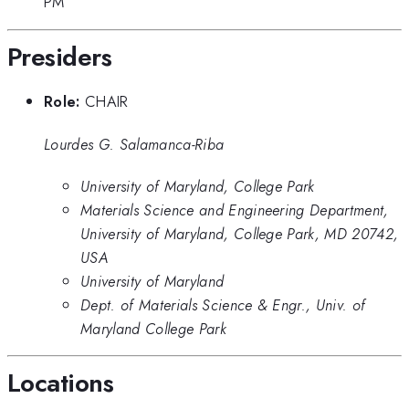
PM
Presiders
Role:
CHAIR
Lourdes G. Salamanca-Riba
University of Maryland, College Park
Materials Science and Engineering Department,
University of Maryland, College Park, MD 20742,
USA
University of Maryland
Dept. of Materials Science & Engr., Univ. of
Maryland College Park
Locations