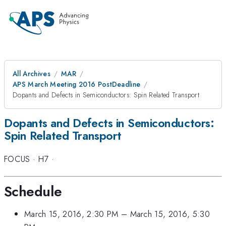
All Archives
MAR
APS March Meeting 2016 PostDeadline
Dopants and Defects in Semiconductors: Spin Related Transport
Dopants and Defects in Semiconductors:
Spin Related Transport
FOCUS
·
H7
·
Schedule
March 15, 2016, 2:30 PM
–
March 15, 2016, 5:30