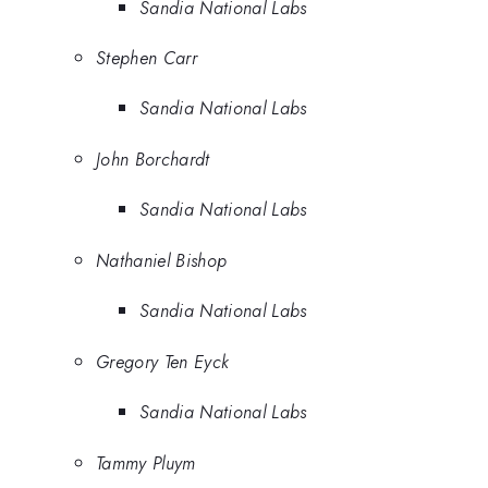
Sandia National Labs
Stephen Carr
Sandia National Labs
John Borchardt
Sandia National Labs
Nathaniel Bishop
Sandia National Labs
Gregory Ten Eyck
Sandia National Labs
Tammy Pluym