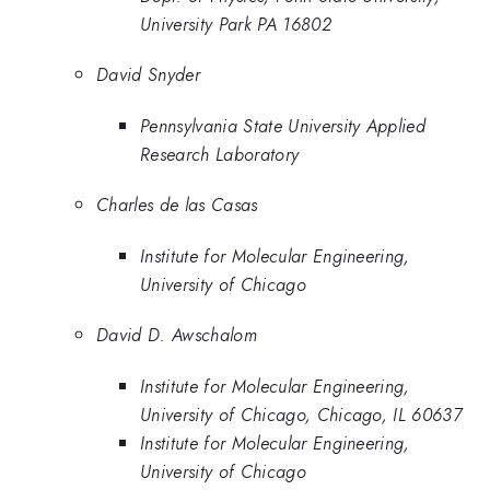
University Park PA 16802
David Snyder
Pennsylvania State University Applied
Research Laboratory
Charles de las Casas
Institute for Molecular Engineering,
University of Chicago
David D. Awschalom
Institute for Molecular Engineering,
University of Chicago, Chicago, IL 60637
Institute for Molecular Engineering,
University of Chicago