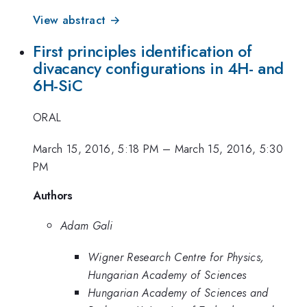
View abstract →
First principles identification of
divacancy configurations in 4H- and
6H-SiC
ORAL
March 15, 2016, 5:18 PM
–
March 15, 2016, 5:30
PM
Authors
Adam Gali
Wigner Research Centre for Physics,
Hungarian Academy of Sciences
Hungarian Academy of Sciences and