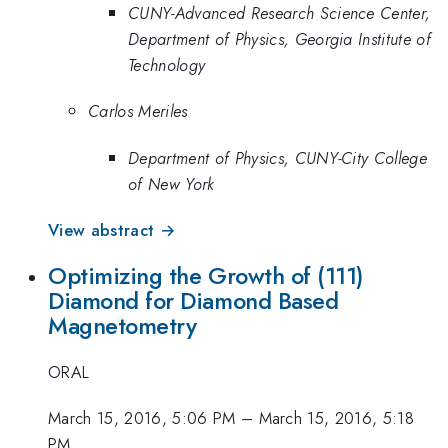
CUNY-Advanced Research Science Center,
Department of Physics, Georgia Institute of
Technology
Carlos Meriles
Department of Physics, CUNY-City College
of New York
View abstract →
Optimizing the Growth of (111)
Diamond for Diamond Based
Magnetometry
ORAL
March 15, 2016, 5:06 PM
–
March 15, 2016, 5:18
PM