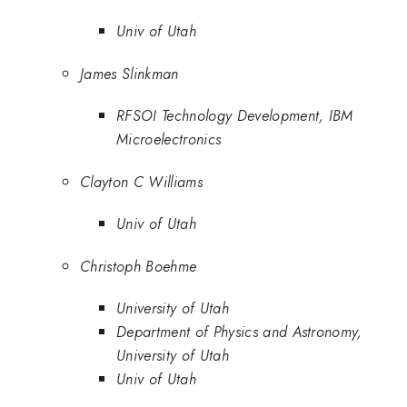
Univ of Utah
James Slinkman
RFSOI Technology Development, IBM
Microelectronics
Clayton C Williams
Univ of Utah
Christoph Boehme
University of Utah
Department of Physics and Astronomy,
University of Utah
Univ of Utah