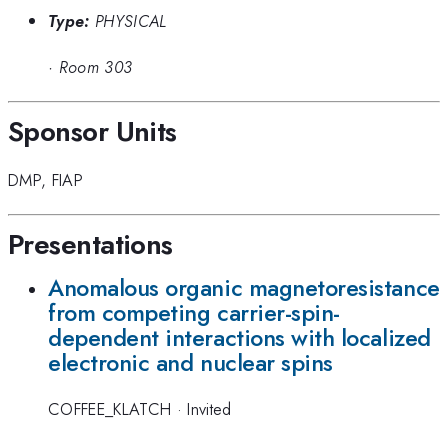
Type:
PHYSICAL
·
Room 303
Sponsor Units
DMP
,
FIAP
Presentations
Anomalous organic magnetoresistance
from competing carrier-spin-
dependent interactions with localized
electronic and nuclear spins
COFFEE_KLATCH
·
Invited