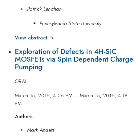
Patrick Lenahan
Pennsylvania State University
View abstract →
Exploration of Defects in 4H-SiC
MOSFETs via Spin Dependent Charge
Pumping
ORAL
March 15, 2016, 4:06 PM
–
March 15, 2016, 4:18
PM
Authors
Mark Anders