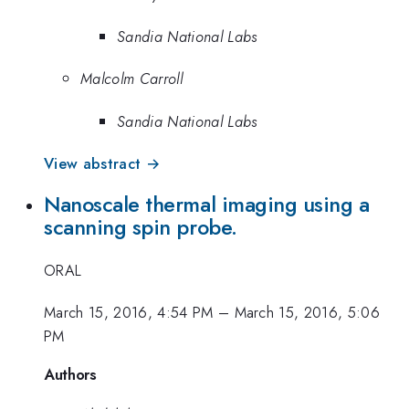
Sandia National Labs
Malcolm Carroll
Sandia National Labs
View abstract →
Nanoscale thermal imaging using a
scanning spin probe.
ORAL
March 15, 2016, 4:54 PM
–
March 15, 2016, 5:06
PM
Authors