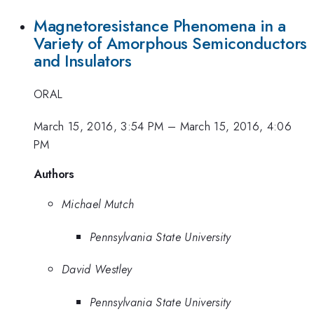
Magnetoresistance Phenomena in a
Variety of Amorphous Semiconductors
and Insulators
ORAL
March 15, 2016, 3:54 PM
–
March 15, 2016, 4:06
PM
Authors
Michael Mutch
Pennsylvania State University
David Westley
Pennsylvania State University