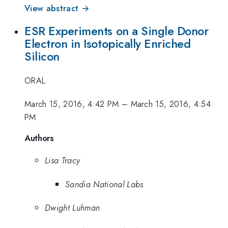
View abstract →
ESR Experiments on a Single Donor
Electron in Isotopically Enriched
Silicon
ORAL
March 15, 2016, 4:42 PM
–
March 15, 2016, 4:54
PM
Authors
Lisa Tracy
Sandia National Labs
Dwight Luhman