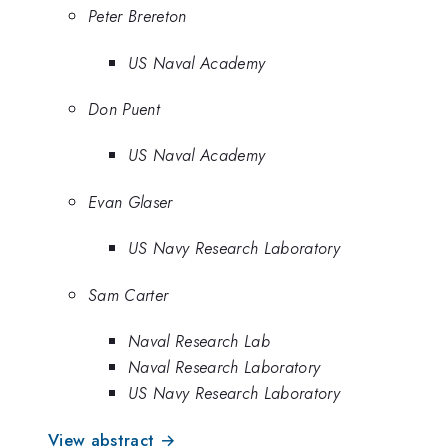
Peter Brereton
US Naval Academy
Don Puent
US Naval Academy
Evan Glaser
US Navy Research Laboratory
Sam Carter
Naval Research Lab
Naval Research Laboratory
US Navy Research Laboratory
View abstract →