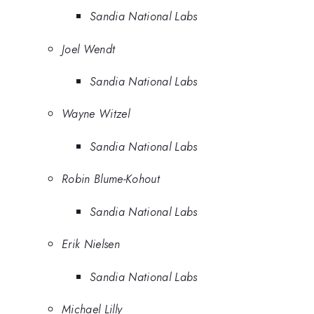
Sandia National Labs
Joel Wendt
Sandia National Labs
Wayne Witzel
Sandia National Labs
Robin Blume-Kohout
Sandia National Labs
Erik Nielsen
Sandia National Labs
Michael Lilly