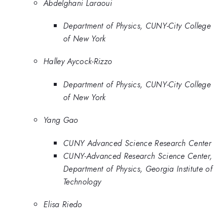
Abdelghani Laraoui
Department of Physics, CUNY-City College
of New York
Halley Aycock-Rizzo
Department of Physics, CUNY-City College
of New York
Yang Gao
CUNY Advanced Science Research Center
CUNY-Advanced Research Science Center,
Department of Physics, Georgia Institute of
Technology
Elisa Riedo