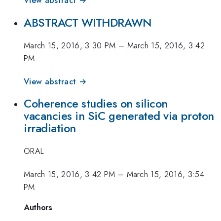
View abstract →
ABSTRACT WITHDRAWN
March 15, 2016, 3:30 PM
–
March 15, 2016, 3:42
PM
View abstract →
Coherence studies on silicon
vacancies in SiC generated via proton
irradiation
ORAL
March 15, 2016, 3:42 PM
–
March 15, 2016, 3:54
PM
Authors