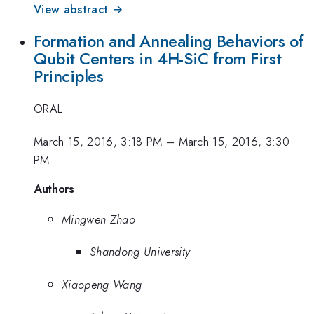
View abstract →
Formation and Annealing Behaviors of
Qubit Centers in 4H-SiC from First
Principles
ORAL
March 15, 2016, 3:18 PM
–
March 15, 2016, 3:30
PM
Authors
Mingwen Zhao
Shandong University
Xiaopeng Wang