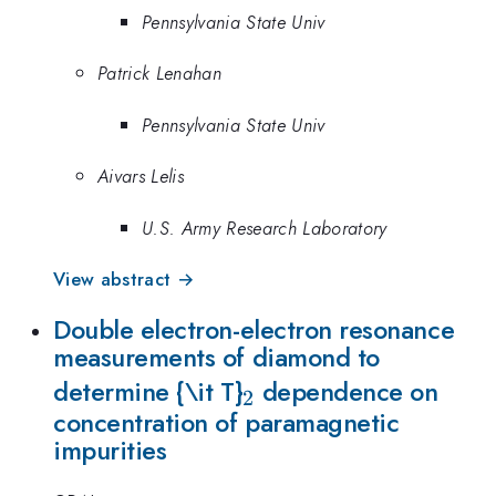
Pennsylvania State Univ
Patrick Lenahan
Pennsylvania State Univ
Aivars Lelis
U.S. Army Research Laboratory
View abstract →
Double electron-electron resonance
measurements of diamond to
_2
determine {\it T}
dependence on
2
concentration of paramagnetic
impurities