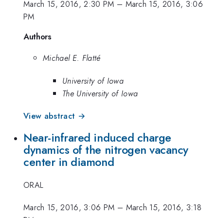
March 15, 2016, 2:30 PM
–
March 15, 2016, 3:06
PM
Authors
Michael E. Flatté
University of Iowa
The University of Iowa
View abstract →
Near-infrared induced charge
dynamics of the nitrogen vacancy
center in diamond
ORAL
March 15, 2016, 3:06 PM
–
March 15, 2016, 3:18