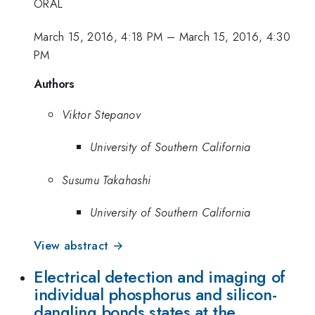
ORAL
March 15, 2016, 4:18 PM
–
March 15, 2016, 4:30
PM
Authors
Viktor Stepanov
University of Southern California
Susumu Takahashi
University of Southern California
View abstract →
Electrical detection and imaging of
individual phosphorus and silicon-
dangling bonds states at the