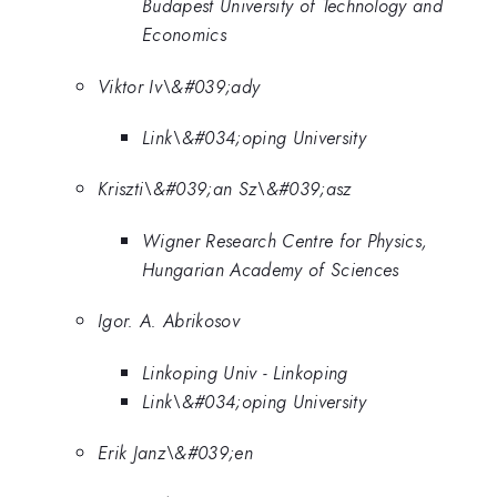
Budapest University of Technology and
Economics
Viktor Iv\&#039;ady
Link\&#034;oping University
Kriszti\&#039;an Sz\&#039;asz
Wigner Research Centre for Physics,
Hungarian Academy of Sciences
Igor. A. Abrikosov
Linkoping Univ - Linkoping
Link\&#034;oping University
Erik Janz\&#039;en