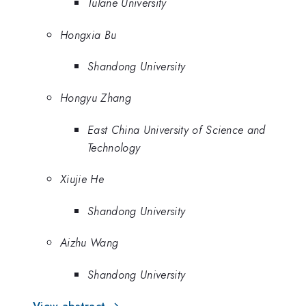
Tulane University
Hongxia Bu
Shandong University
Hongyu Zhang
East China University of Science and
Technology
Xiujie He
Shandong University
Aizhu Wang
Shandong University