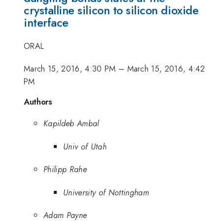
crystalline silicon to silicon dioxide
interface
ORAL
March 15, 2016, 4:30 PM
–
March 15, 2016, 4:42
PM
Authors
Kapildeb Ambal
Univ of Utah
Philipp Rahe
University of Nottingham
Adam Payne