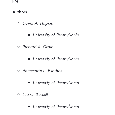
PM
Authors
David A. Hopper
University of Pennsylvania
Richard R. Grote
University of Pennsylvania
Annemarie L. Exarhos
University of Pennsylvania
Lee C. Bassett
University of Pennsylvania