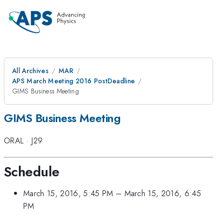
All Archives
MAR
APS March Meeting 2016 PostDeadline
GIMS Business Meeting
GIMS Business Meeting
ORAL
·
J29
·
Schedule
March 15, 2016, 5:45 PM
–
March 15, 2016, 6:45
PM