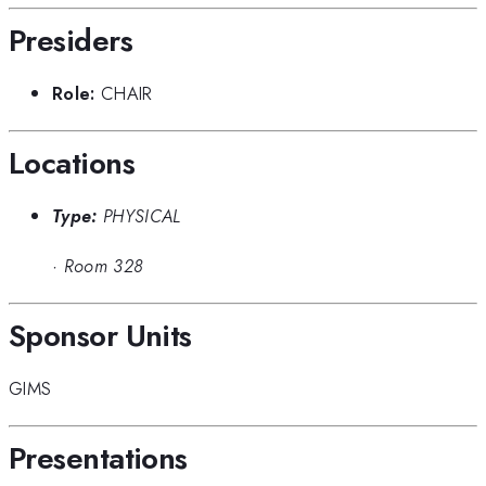
Presiders
Role:
CHAIR
Locations
Type:
PHYSICAL
·
Room 328
Sponsor Units
GIMS
Presentations