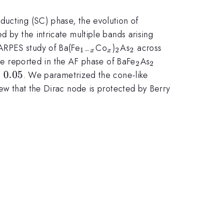
ducting (SC) phase, the evolution of
d by the intricate multiple bands arising
_{1-
_x
_2
_2
ARPES study of Ba(Fe
Co
)
As
across
1
−
2
2
x
x
x}
_2
_2
 reported in the AF phase of BaFe
As
2
2
.05
=
0.05
. We parametrized the cone-like
ew that the Dirac node is protected by Berry