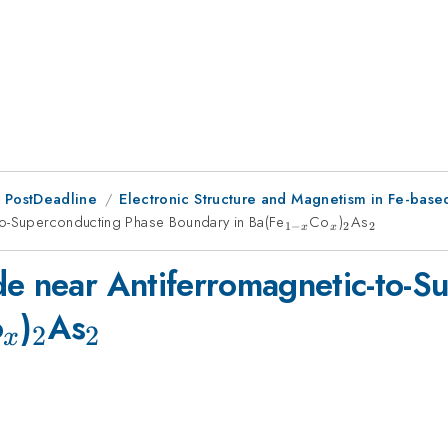
 PostDeadline
Electronic Structure and Magnetism in Fe-base
to-Superconducting Phase Boundary in Ba(Fe
_{1-
Co
_x
)
_2
As
_2
1
−
2
2
x
x
x}
de near Antiferromagnetic-to-S
_x
_2
_2
o
)
As
2
2
x