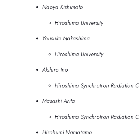
Naoya Kishimoto
Hiroshima University
Yousuke Nakashima
Hiroshima University
Akihiro Ino
Hiroshima Synchrotron Radiation C
Masashi Arita
Hiroshima Synchrotron Radiation C
Hirohumi Namatame