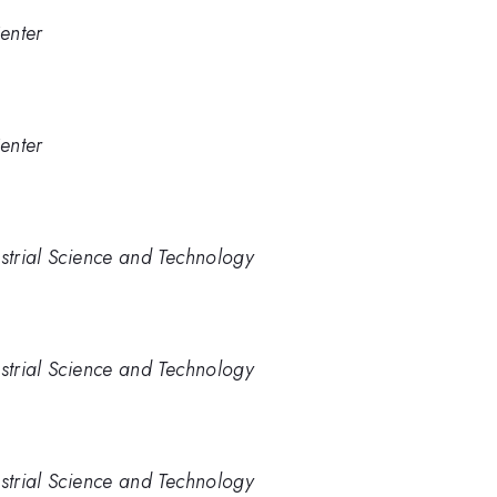
enter
enter
ustrial Science and Technology
ustrial Science and Technology
ustrial Science and Technology