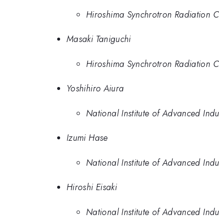
Hiroshima Synchrotron Radiation C
Masaki Taniguchi
Hiroshima Synchrotron Radiation C
Yoshihiro Aiura
National Institute of Advanced Ind
Izumi Hase
National Institute of Advanced Ind
Hiroshi Eisaki
National Institute of Advanced Ind