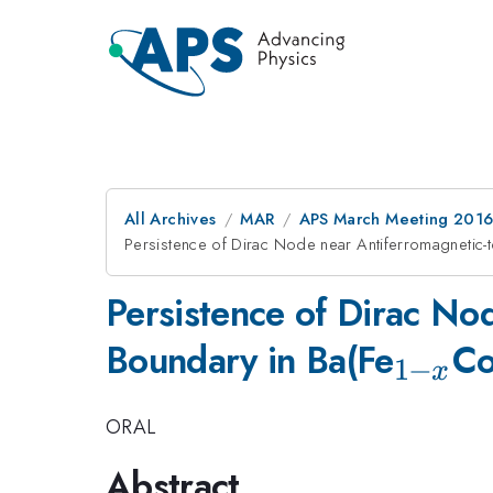
All Archives
MAR
APS March Meeting 2016
Persistence of Dirac Node near Antiferromagnetic-
Persistence of Dirac No
_{1-
Boundary in Ba(Fe
C
1
−
x
x}
ORAL
Abstract