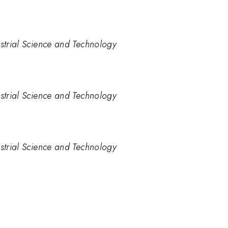
ustrial Science and Technology
ustrial Science and Technology
ustrial Science and Technology