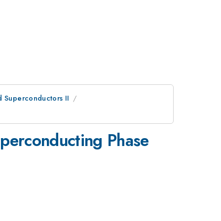
d Superconductors II
uperconducting Phase