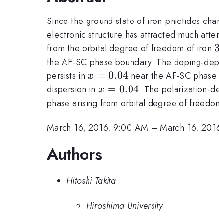
Since the ground state of iron-pnictides ch
electronic structure has attracted much atte
from the orbital degree of freedom of iron
the AF-SC phase boundary. The doping-depe
x=0.04
=
0.04
persists in
near the AF-SC phase b
x
x=0.04
=
0.04
dispersion in
. The polarization-d
x
phase arising from orbital degree of freedo
March 16, 2016, 9:00 AM
–
March 16, 201
Authors
Hitoshi Takita
Hiroshima University