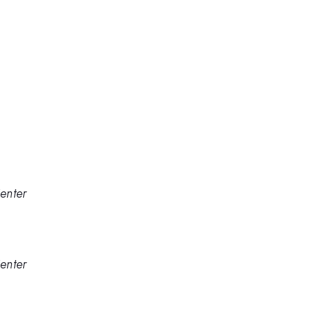
enter
enter