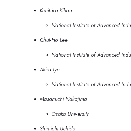
Kunihiro Kihou
National Institute of Advanced Ind
Chul-Ho Lee
National Institute of Advanced Ind
Akira Iyo
National Institute of Advanced Ind
Masamichi Nakajima
Osaka University
Shin-ichi Uchida