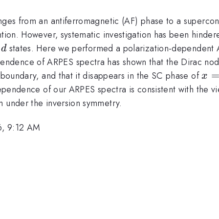
anges from an antiferromagnetic (AF) phase to a supercon
ntion. However, systematic investigation has been hindere
3d
3
states. Here we performed a polarization-dependent 
d
ndence of ARPES spectra has shown that the Dirac node
x=0
oundary, and that it disappears in the SC phase of
x
ependence of our ARPES spectra is consistent with the vi
m under the inversion symmetry.
6, 9:12 AM