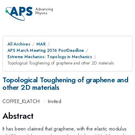
All Archives
MAR
APS March Meeting 2016 PostDeadline
Extreme Mechanics: Topology in Mechanics
Topological Toughening of graphene and other 2D materials
Topological Toughening of graphene and
other 2D materials
COFFEE_KLATCH
·
Invited
Abstract
It has been claimed that graphene, with the elastic modulus