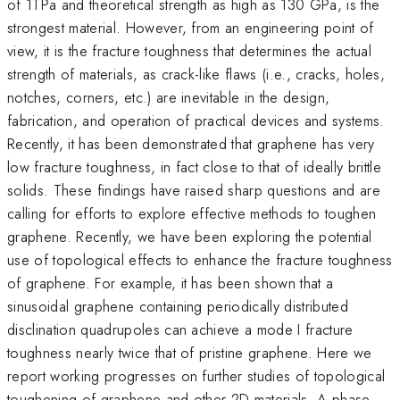
of 1TPa and theoretical strength as high as 130 GPa, is the
strongest material. However, from an engineering point of
view, it is the fracture toughness that determines the actual
strength of materials, as crack-like flaws (i.e., cracks, holes,
notches, corners, etc.) are inevitable in the design,
fabrication, and operation of practical devices and systems.
Recently, it has been demonstrated that graphene has very
low fracture toughness, in fact close to that of ideally brittle
solids. These findings have raised sharp questions and are
calling for efforts to explore effective methods to toughen
graphene. Recently, we have been exploring the potential
use of topological effects to enhance the fracture toughness
of graphene. For example, it has been shown that a
sinusoidal graphene containing periodically distributed
disclination quadrupoles can achieve a mode I fracture
toughness nearly twice that of pristine graphene. Here we
report working progresses on further studies of topological
toughening of graphene and other 2D materials. A phase