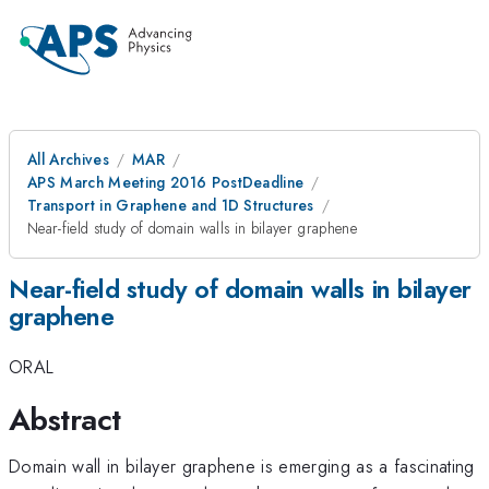
All Archives
MAR
APS March Meeting 2016 PostDeadline
Transport in Graphene and 1D Structures
Near-field study of domain walls in bilayer graphene
Near-field study of domain walls in bilayer
graphene
ORAL
Abstract
Domain wall in bilayer graphene is emerging as a fascinating