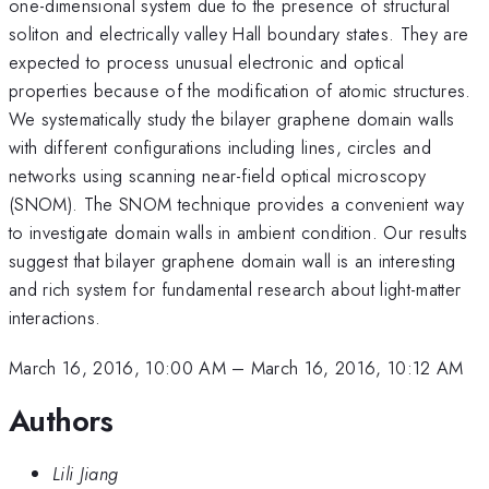
one-dimensional system due to the presence of structural
soliton and electrically valley Hall boundary states. They are
expected to process unusual electronic and optical
properties because of the modification of atomic structures.
We systematically study the bilayer graphene domain walls
with different configurations including lines, circles and
networks using scanning near-field optical microscopy
(SNOM). The SNOM technique provides a convenient way
to investigate domain walls in ambient condition. Our results
suggest that bilayer graphene domain wall is an interesting
and rich system for fundamental research about light-matter
interactions.
March 16, 2016, 10:00 AM
–
March 16, 2016, 10:12 AM
Authors
Lili Jiang