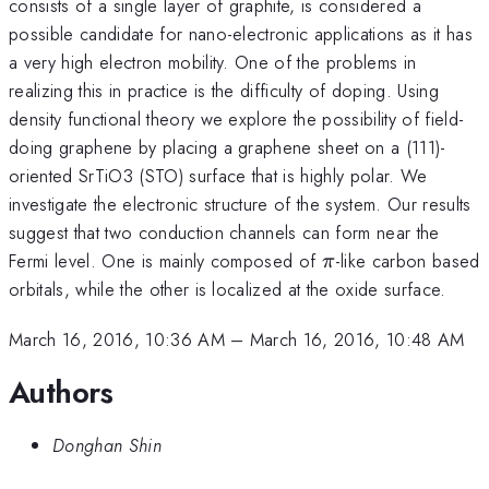
consists of a single layer of graphite, is considered a
possible candidate for nano-electronic applications as it has
a very high electron mobility. One of the problems in
realizing this in practice is the difficulty of doping. Using
density functional theory we explore the possibility of field-
doing graphene by placing a graphene sheet on a (111)-
oriented SrTiO3 (STO) surface that is highly polar. We
investigate the electronic structure of the system. Our results
suggest that two conduction channels can form near the
\pi
Fermi level. One is mainly composed of
-like carbon based
π
orbitals, while the other is localized at the oxide surface.
March 16, 2016, 10:36 AM
–
March 16, 2016, 10:48 AM
Authors
Donghan Shin