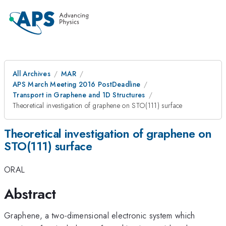
All Archives
MAR
APS March Meeting 2016 PostDeadline
Transport in Graphene and 1D Structures
Theoretical investigation of graphene on STO(111) surface
Theoretical investigation of graphene on
STO(111) surface
ORAL
Abstract
Graphene, a two-dimensional electronic system which