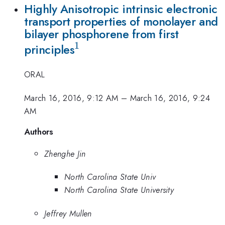
Highly Anisotropic intrinsic electronic
transport properties of monolayer and
bilayer phosphorene from first
1
^{1}
principles
ORAL
March 16, 2016, 9:12 AM
–
March 16, 2016, 9:24
AM
Authors
Zhenghe Jin
North Carolina State Univ
North Carolina State University
Jeffrey Mullen