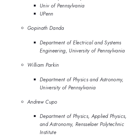
Univ of Pennsylvania
UPenn
Gopinath Danda
Department of Electrical and Systems
Engineering, University of Pennsylvania
William Parkin
Department of Physics and Astronomy,
University of Pennsylvania
Andrew Cupo
Department of Physics, Applied Physics,
and Astronomy, Rensselaer Polytechnic
Institute