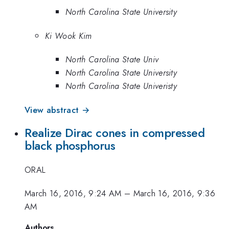
North Carolina State University
Ki Wook Kim
North Carolina State Univ
North Carolina State University
North Carolina State Univeristy
View abstract →
Realize Dirac cones in compressed
black phosphorus
ORAL
March 16, 2016, 9:24 AM
–
March 16, 2016, 9:36
AM
Authors