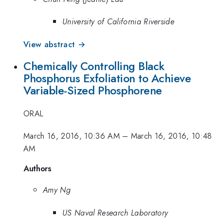
University of California Riverside
View abstract →
Chemically Controlling Black
Phosphorus Exfoliation to Achieve
Variable-Sized Phosphorene
ORAL
March 16, 2016, 10:36 AM
–
March 16, 2016, 10:48
AM
Authors
Amy Ng
US Naval Research Laboratory