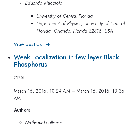
Eduardo Mucciolo
University of Central Florida
Department of Physics, University of Central
Florida, Orlando, Florida 32816, USA
View abstract →
Weak Localization in few layer Black
Phosphorus
ORAL
March 16, 2016, 10:24 AM
–
March 16, 2016, 10:36
AM
Authors
Nathaniel Gillgren