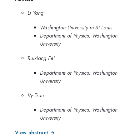
Li Yang
Washington University in St Louis
Department of Physics, Washington
University
Ruixiang Fei
Department of Physics, Washington
University
Vy Tran
Department of Physics, Washington
University
View abstract →