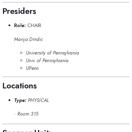
Presiders
Role:
CHAIR
Marija Drndic
University of Pennsylvania
Univ of Pennsylvania
UPenn
Locations
Type:
PHYSICAL
·
Room 315