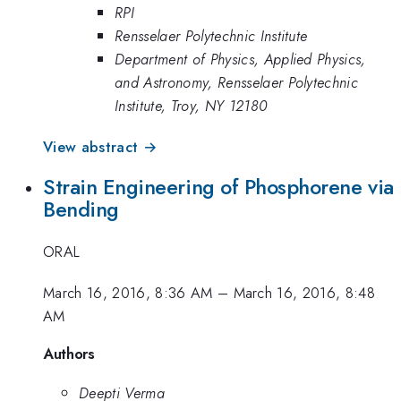
RPI
Rensselaer Polytechnic Institute
Department of Physics, Applied Physics,
and Astronomy, Rensselaer Polytechnic
Institute, Troy, NY 12180
View abstract →
Strain Engineering of Phosphorene via
Bending
ORAL
March 16, 2016, 8:36 AM
–
March 16, 2016, 8:48
AM
Authors
Deepti Verma