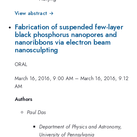
View abstract →
Fabrication of suspended few-layer
black phosphorus nanopores and
nanoribbons via electron beam
nanosculpting
ORAL
March 16, 2016, 9:00 AM
–
March 16, 2016, 9:12
AM
Authors
Paul Das
Department of Physics and Astronomy,
University of Pennsylvania