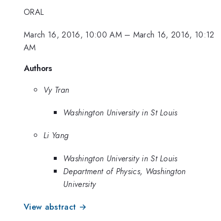
ORAL
March 16, 2016, 10:00 AM
–
March 16, 2016, 10:12
AM
Authors
Vy Tran
Washington University in St Louis
Li Yang
Washington University in St Louis
Department of Physics, Washington
University
View abstract →