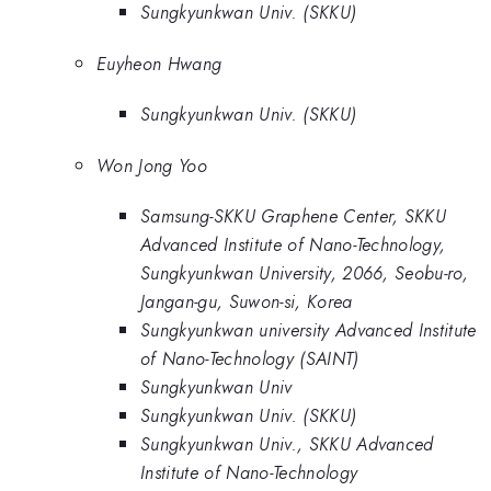
Sungkyunkwan Univ. (SKKU)
Euyheon Hwang
Sungkyunkwan Univ. (SKKU)
Won Jong Yoo
Samsung-SKKU Graphene Center, SKKU
Advanced Institute of Nano-Technology,
Sungkyunkwan University, 2066, Seobu-ro,
Jangan-gu, Suwon-si, Korea
Sungkyunkwan university Advanced Institute
of Nano-Technology (SAINT)
Sungkyunkwan Univ
Sungkyunkwan Univ. (SKKU)
Sungkyunkwan Univ., SKKU Advanced
Institute of Nano-Technology