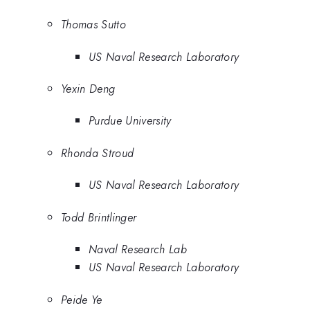
Thomas Sutto
US Naval Research Laboratory
Yexin Deng
Purdue University
Rhonda Stroud
US Naval Research Laboratory
Todd Brintlinger
Naval Research Lab
US Naval Research Laboratory
Peide Ye