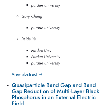
purdue university
Gary Cheng
purdue university
Peide Ye
Purdue Univ
Purdue University
purdue university
View abstract →
Quasiparticle Band Gap and Band
Gap Reduction of Multi-Layer Black
Phosphorus in an External Electric
Field