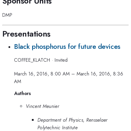
Sponsor Units
DMP
Presentations
Black phosphorus for future devices
COFFEE_KLATCH
·
Invited
March 16, 2016, 8:00 AM
–
March 16, 2016, 8:36
AM
Authors
Vincent Meunier
Department of Physics, Rensselaer
Polytechnic Institute