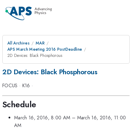
All Archives
MAR
APS March Meeting 2016 PostDeadline
2D Devices: Black Phosphorous
2D Devices: Black Phosphorous
FOCUS
·
K16
·
Schedule
March 16, 2016, 8:00 AM
–
March 16, 2016, 11:00
AM