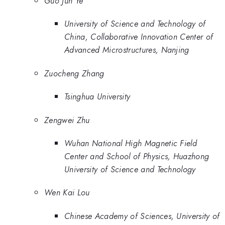
Guo Jun Ye
University of Science and Technology of
China, Collaborative Innovation Center of
Advanced Microstructures, Nanjing
Zuocheng Zhang
Tsinghua University
Zengwei Zhu
Wuhan National High Magnetic Field
Center and School of Physics, Huazhong
University of Science and Technology
Wen Kai Lou
Chinese Academy of Sciences, University of