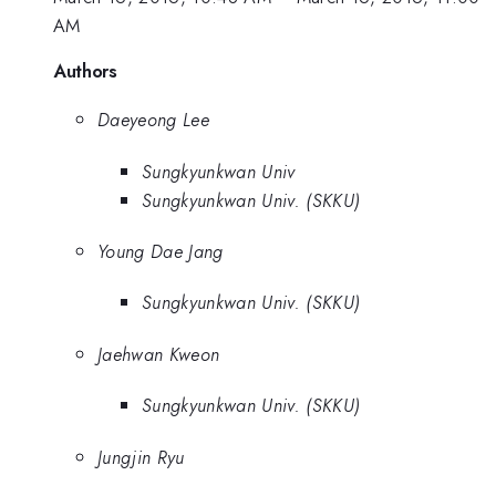
AM
Authors
Daeyeong Lee
Sungkyunkwan Univ
Sungkyunkwan Univ. (SKKU)
Young Dae Jang
Sungkyunkwan Univ. (SKKU)
Jaehwan Kweon
Sungkyunkwan Univ. (SKKU)
Jungjin Ryu