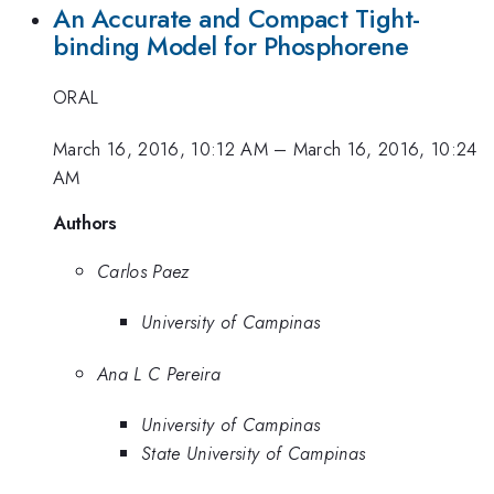
An Accurate and Compact Tight-
binding Model for Phosphorene
ORAL
March 16, 2016, 10:12 AM
–
March 16, 2016, 10:24
AM
Authors
Carlos Paez
University of Campinas
Ana L C Pereira
University of Campinas
State University of Campinas