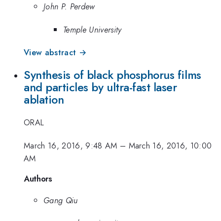
John P. Perdew
Temple University
View abstract →
Synthesis of black phosphorus films
and particles by ultra-fast laser
ablation
ORAL
March 16, 2016, 9:48 AM
–
March 16, 2016, 10:00
AM
Authors
Gang Qiu