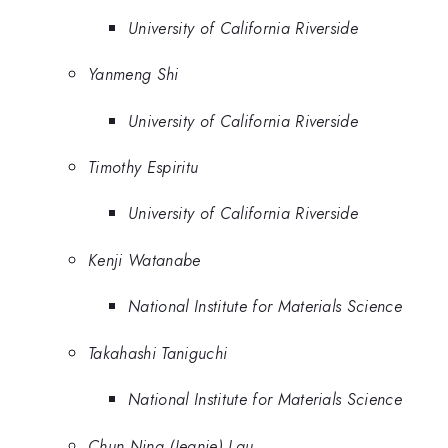
University of California Riverside
Yanmeng Shi
University of California Riverside
Timothy Espiritu
University of California Riverside
Kenji Watanabe
National Institute for Materials Science
Takahashi Taniguchi
National Institute for Materials Science
Chun Ning (Jeanie) Lau