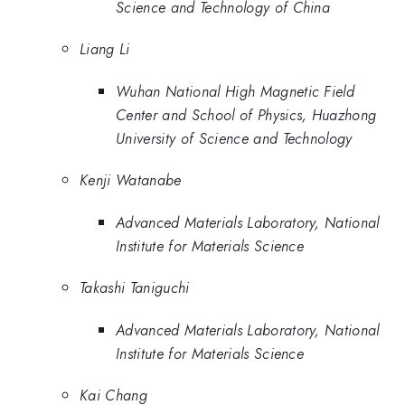
Science and Technology of China
Liang Li
Wuhan National High Magnetic Field
Center and School of Physics, Huazhong
University of Science and Technology
Kenji Watanabe
Advanced Materials Laboratory, National
Institute for Materials Science
Takashi Taniguchi
Advanced Materials Laboratory, National
Institute for Materials Science
Kai Chang