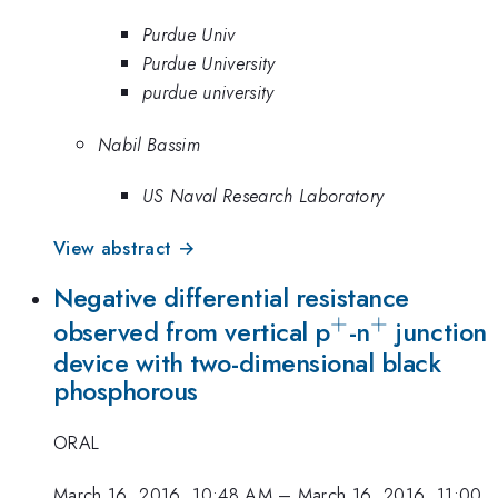
Purdue Univ
Purdue University
purdue university
Nabil Bassim
US Naval Research Laboratory
View abstract →
Negative differential resistance
+
+
^{\mathrm
^{\math
observed from vertical p
-n
junction
device with two-dimensional black
phosphorous
ORAL
March 16, 2016, 10:48 AM
–
March 16, 2016, 11:00