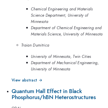
Chemical Engineering and Materials
Science Department, University of
Minnesota
Department of Chemical Engineering and
Materials Science, University of Minnesota
Traian Dumitrica
University of Minnesota, Twin Cities
Department of Mechanical Engineering,
University of Minnesota
View abstract →
Quantum Hall Effect in Black
Phosphorus/hBN Heterostructures