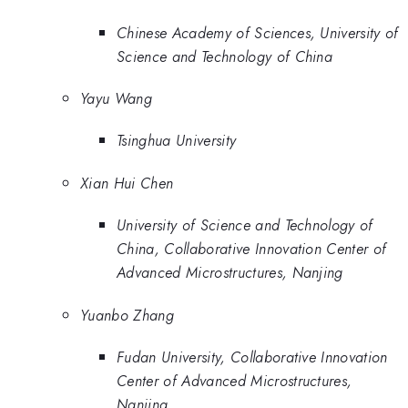
Chinese Academy of Sciences, University of
Science and Technology of China
Yayu Wang
Tsinghua University
Xian Hui Chen
University of Science and Technology of
China, Collaborative Innovation Center of
Advanced Microstructures, Nanjing
Yuanbo Zhang
Fudan University, Collaborative Innovation
Center of Advanced Microstructures,
Nanjing