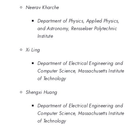
Neerav Kharche
Department of Physics, Applied Physics,
and Astronomy, Rensselaer Polytechnic
Institute
Xi Ling
Department of Electrical Engineering and
Computer Science, Massachusetts Institute
of Technology
Shengxi Huang
Department of Electrical Engineering and
Computer Science, Massachusetts Institute
of Technology