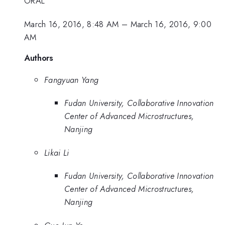
ORAL
March 16, 2016, 8:48 AM
–
March 16, 2016, 9:00
AM
Authors
Fangyuan Yang
Fudan University, Collaborative Innovation
Center of Advanced Microstructures,
Nanjing
Likai Li
Fudan University, Collaborative Innovation
Center of Advanced Microstructures,
Nanjing