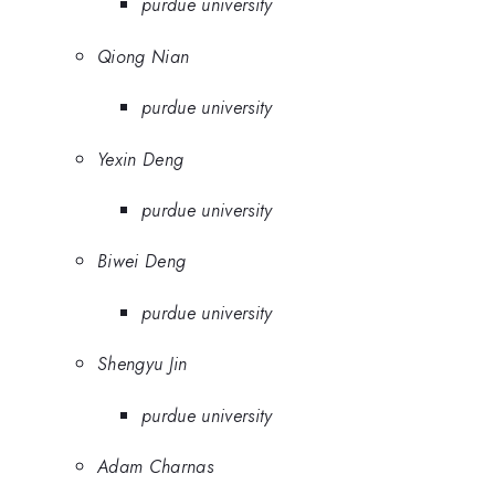
purdue university
Qiong Nian
purdue university
Yexin Deng
purdue university
Biwei Deng
purdue university
Shengyu Jin
purdue university
Adam Charnas