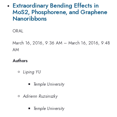
Extraordinary Bending Effects in
MoS2, Phosphorene, and Graphene
Nanoribbons
ORAL
March 16, 2016, 9:36 AM
–
March 16, 2016, 9:48
AM
Authors
Liping YU
Temple University
Adrienn Ruzsinszky
Temple University