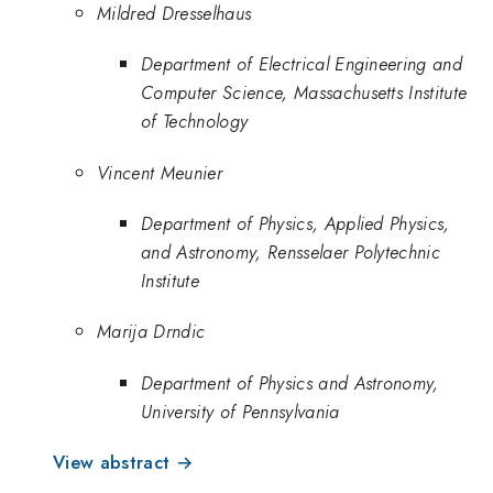
Mildred Dresselhaus
Department of Electrical Engineering and
Computer Science, Massachusetts Institute
of Technology
Vincent Meunier
Department of Physics, Applied Physics,
and Astronomy, Rensselaer Polytechnic
Institute
Marija Drndic
Department of Physics and Astronomy,
University of Pennsylvania
View abstract →