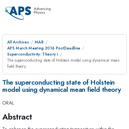
All Archives
MAR
APS March Meeting 2016 PostDeadline
Superconductivity: Theory I
The superconducting state of Holstein model using dynamical mean
field theory
The superconducting state of Holstein
model using dynamical mean field theory
ORAL
Abstract
To enhance the superconducting temperature within the