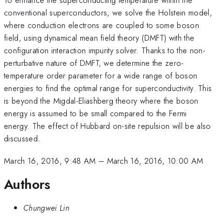
conventional superconductors, we solve the Holstein model,
where conduction electrons are coupled to some boson
field, using dynamical mean field theory (DMFT) with the
configuration interaction impurity solver. Thanks to the non-
perturbative nature of DMFT, we determine the zero-
temperature order parameter for a wide range of boson
energies to find the optimal range for superconductivity. This
is beyond the Migdal-Eliashberg theory where the boson
energy is assumed to be small compared to the Fermi
energy. The effect of Hubbard on-site repulsion will be also
discussed.
March 16, 2016, 9:48 AM
–
March 16, 2016, 10:00 AM
Authors
Chungwei Lin