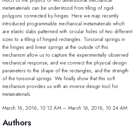
metamaterials can be understood from tilling of rigid-
polygons connected by hinges. Here we map recently
introduced programmable mechanical metamaterials which
are elastic slabs patterned with circular holes of two different
sizes to a tilling of hinged rectangles. Torsional springs in
the hinges and linear springs at the outside of this
mechanism allow us to capture the experimentally observed
mechanical response, and we connect the physical design
parameters to the shape of the rectangles, and the strength
of the torsional springs. We finally show that this soft
mechanism provides us with an inverse design tool for
metamaterials.
March 16, 2016, 10:12 AM
–
March 16, 2016, 10:24 AM
Authors