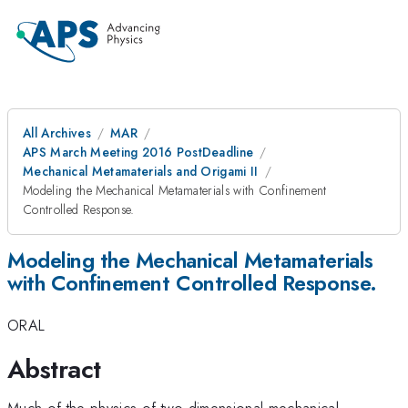
All Archives
MAR
APS March Meeting 2016 PostDeadline
Mechanical Metamaterials and Origami II
Modeling the Mechanical Metamaterials with Confinement
Controlled Response.
Modeling the Mechanical Metamaterials
with Confinement Controlled Response.
ORAL
Abstract
Much of the physics of two dimensional mechanical