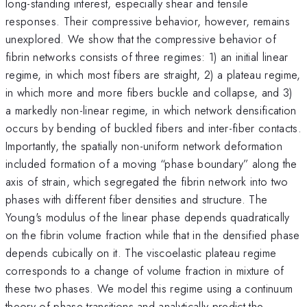
long-standing interest, especially shear and tensile
responses. Their compressive behavior, however, remains
unexplored. We show that the compressive behavior of
fibrin networks consists of three regimes: 1) an initial linear
regime, in which most fibers are straight, 2) a plateau regime,
in which more and more fibers buckle and collapse, and 3)
a markedly non-linear regime, in which network densification
occurs by bending of buckled fibers and inter-fiber contacts.
Importantly, the spatially non-uniform network deformation
included formation of a moving “phase boundary” along the
axis of strain, which segregated the fibrin network into two
phases with different fiber densities and structure. The
Young's modulus of the linear phase depends quadratically
on the fibrin volume fraction while that in the densified phase
depends cubically on it. The viscoelastic plateau regime
corresponds to a change of volume fraction in mixture of
these two phases. We model this regime using a continuum
theory of phase transitions and analytically predict the