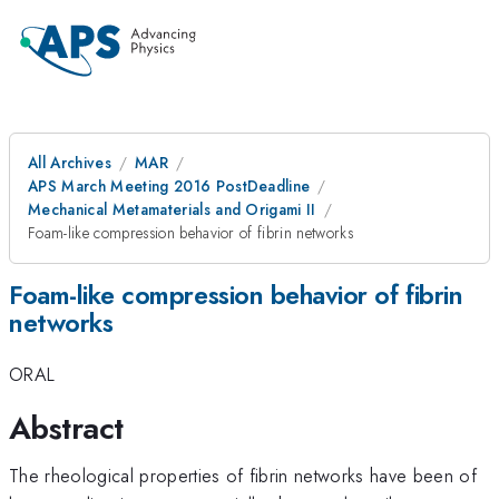
All Archives
MAR
APS March Meeting 2016 PostDeadline
Mechanical Metamaterials and Origami II
Foam-like compression behavior of fibrin networks
Foam-like compression behavior of fibrin
networks
ORAL
Abstract
The rheological properties of fibrin networks have been of