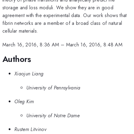
storage and loss moduli. We show they are in good
agreement with the experimental data. Our work shows that
fibrin networks are a member of a broad class of natural
cellular materials.
March 16, 2016, 8:36 AM
–
March 16, 2016, 8:48 AM
Authors
Xiaojun Liang
University of Pennsylvania
Oleg Kim
University of Notre Dame
Rustem Litvinov