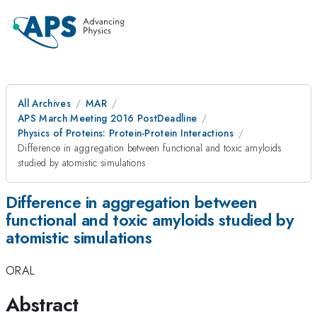
All Archives
MAR
APS March Meeting 2016 PostDeadline
Physics of Proteins: Protein-Protein Interactions
Difference in aggregation between functional and toxic amyloids
studied by atomistic simulations
Difference in aggregation between
functional and toxic amyloids studied by
atomistic simulations
ORAL
Abstract