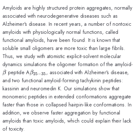
Amyloids are highly structured protein aggregates, normally
associated with neurodegenerative diseases such as
Alzheimer's disease. In recent years, a number of nontoxic
amyloids with physiologically normal functions, called
functional amyloids, have been found. It is known that
soluble small oligomers are more toxic than large fibrils.
Thus, we study with atomistic explicit-solvent molecular
\
dynamics simulations the oligomer formation of the amyloid-
\beta_{25-
peptide A
, associated with Alzheimer's disease,
β
β
25
−
35
35}
and two functional amyloid-forming tachykinin peptides:
kassinin and neuromedin K. Our simulations show that
monomeric peptides in extended conformations aggregate
faster than those in collapsed hairpin-like conformations. In
addition, we observe faster aggregation by functional
amyloids than toxic amyloids, which could explain their lack
of toxicity.