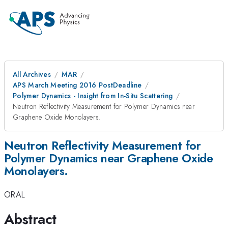
All Archives
MAR
APS March Meeting 2016 PostDeadline
Polymer Dynamics - Insight from In-Situ Scattering
Neutron Reflectivity Measurement for Polymer Dynamics near
Graphene Oxide Monolayers.
Neutron Reflectivity Measurement for
Polymer Dynamics near Graphene Oxide
Monolayers.
ORAL
Abstract