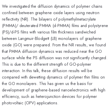
We investigated the diffusion dynamics of polymer chains
confined between graphene oxide layers using neutron
reflectivity (NR). The bilayers of polymethylmetacrylate
(PMMA)/ deuterated PMMA (d-PMMA) films and polystyrene
(PS)/d-PS films with various film thickness sandwiched
between Langmuir-Blodgett (LB) monolayers of graphene
oxide (GO) were prepared. From the NR results, we found
that PMMA diffusion dynamics was reduced near the GO
surface while the PS diffusion was not significantly changed.
This is due to the different strength of GO-polymer
interaction. In this talk, these diffusion results will be
compared with dewetting dynamics of polymer thin films on
the GO monolayers. This has given us the basis for
development of graphene-based nanoelectronics with high
efficiency, such as heterojunction devices for polymer
photovoltaic (OPV) applications.