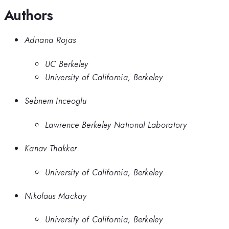
Authors
Adriana Rojas
UC Berkeley
University of California, Berkeley
Sebnem Inceoglu
Lawrence Berkeley National Laboratory
Kanav Thakker
University of California, Berkeley
Nikolaus Mackay
University of California, Berkeley