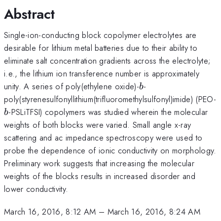
Abstract
Single-ion-conducting block copolymer electrolytes are
desirable for lithium metal batteries due to their ability to
eliminate salt concentration gradients across the electrolyte;
i.e., the lithium ion transference number is approximately
b
unity. A series of poly(ethylene oxide)-
-
b
poly(styrenesulfonyllithium(trifluoromethylsulfonyl)imide) (PEO-
-PSLiTFSI) copolymers was studied wherein the molecular
b
weights of both blocks were varied. Small angle x-ray
scattering and ac impedance spectroscopy were used to
probe the dependence of ionic conductivity on morphology.
Preliminary work suggests that increasing the molecular
weights of the blocks results in increased disorder and
lower conductivity.
March 16, 2016, 8:12 AM
–
March 16, 2016, 8:24 AM