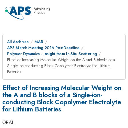
All Archives
MAR
APS March Meeting 2016 PostDeadline
Polymer Dynamics - Insight from In-Situ Scattering
Effect of Increasing Molecular Weight on the A and B blocks of a
Single-ion-conducting Block Copolymer Electrolyte for Lithium
Batteries
Effect of Increasing Molecular Weight on
the A and B blocks of a Single-ion-
conducting Block Copolymer Electrolyte
for Lithium Batteries
ORAL