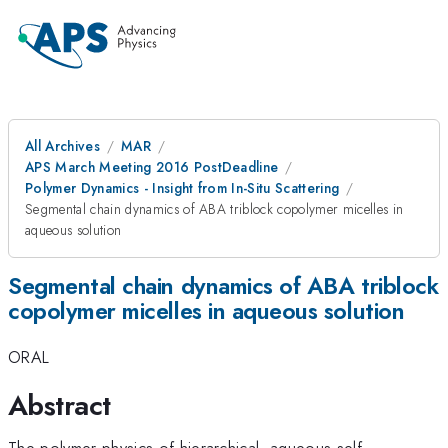
All Archives
MAR
APS March Meeting 2016 PostDeadline
Polymer Dynamics - Insight from In-Situ Scattering
Segmental chain dynamics of ABA triblock copolymer micelles in
aqueous solution
Segmental chain dynamics of ABA triblock
copolymer micelles in aqueous solution
ORAL
Abstract
The polymer physics of hierarchical, aqueous self-