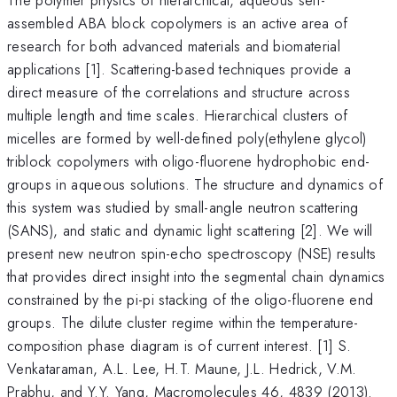
assembled ABA block copolymers is an active area of
research for both advanced materials and biomaterial
applications [1]. Scattering-based techniques provide a
direct measure of the correlations and structure across
multiple length and time scales. Hierarchical clusters of
micelles are formed by well-defined poly(ethylene glycol)
triblock copolymers with oligo-fluorene hydrophobic end-
groups in aqueous solutions. The structure and dynamics of
this system was studied by small-angle neutron scattering
(SANS), and static and dynamic light scattering [2]. We will
present new neutron spin-echo spectroscopy (NSE) results
that provides direct insight into the segmental chain dynamics
constrained by the pi-pi stacking of the oligo-fluorene end
groups. The dilute cluster regime within the temperature-
composition phase diagram is of current interest. [1] S.
Venkataraman, A.L. Lee, H.T. Maune, J.L. Hedrick, V.M.
Prabhu, and Y.Y. Yang, Macromolecules 46, 4839 (2013).