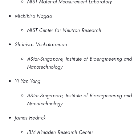
NIST Material Measurement Laboratory
Michihiro Nagao
NIST Center for Neutron Research
Shrinivas Venkataraman
AStar-Singapore, Institute of Bioengineering and
Nanotechnology
Yi Yan Yang
AStar-Singapore, Institute of Bioengineering and
Nanotechnology
James Hedrick
IBM Almaden Research Center