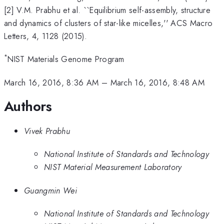
[2] V.M. Prabhu et al. ``Equilibrium self-assembly, structure
and dynamics of clusters of star-like micelles,'' ACS Macro
Letters, 4, 1128 (2015).
*
NIST Materials Genome Program
March 16, 2016, 8:36 AM
–
March 16, 2016, 8:48 AM
Authors
Vivek Prabhu
National Institute of Standards and Technology
NIST Material Measurement Laboratory
Guangmin Wei
National Institute of Standards and Technology