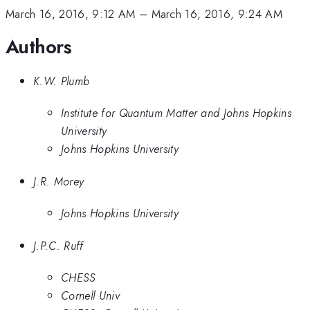
March 16, 2016, 9:12 AM
–
March 16, 2016, 9:24 AM
Authors
K.W. Plumb
Institute for Quantum Matter and Johns Hopkins
University
Johns Hopkins University
J.R. Morey
Johns Hopkins University
J.P.C. Ruff
CHESS
Cornell Univ