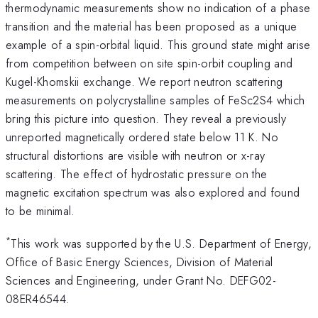
thermodynamic measurements show no indication of a phase
transition and the material has been proposed as a unique
example of a spin-orbital liquid. This ground state might arise
from competition between on site spin-orbit coupling and
Kugel-Khomskii exchange. We report neutron scattering
measurements on polycrystalline samples of FeSc2S4 which
bring this picture into question. They reveal a previously
unreported magnetically ordered state below 11 K. No
structural distortions are visible with neutron or x-ray
scattering. The effect of hydrostatic pressure on the
magnetic excitation spectrum was also explored and found
to be minimal.
*
This work was supported by the U.S. Department of Energy,
Office of Basic Energy Sciences, Division of Material
Sciences and Engineering, under Grant No. DEFG02-
08ER46544.