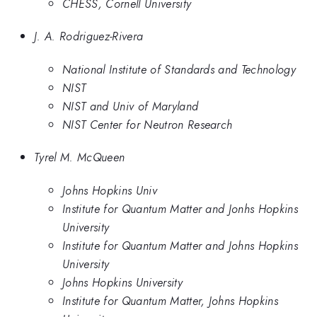
CHESS, Cornell University
J. A. Rodriguez-Rivera
National Institute of Standards and Technology
NIST
NIST and Univ of Maryland
NIST Center for Neutron Research
Tyrel M. McQueen
Johns Hopkins Univ
Institute for Quantum Matter and Jonhs Hopkins
University
Institute for Quantum Matter and Johns Hopkins
University
Johns Hopkins University
Institute for Quantum Matter, Johns Hopkins