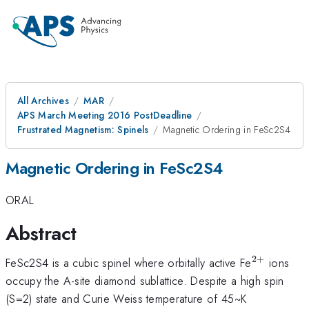
All Archives
MAR
APS March Meeting 2016 PostDeadline
Frustrated Magnetism: Spinels
Magnetic Ordering in FeSc2S4
Magnetic Ordering in FeSc2S4
ORAL
Abstract
2
+
^{2+}
FeSc2S4 is a cubic spinel where orbitally active Fe
ions
occupy the A-site diamond sublattice. Despite a high spin
(S=2) state and Curie Weiss temperature of 45~K