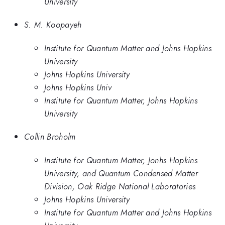
University
S. M. Koopayeh
Institute for Quantum Matter and Johns Hopkins
University
Johns Hopkins University
Johns Hopkins Univ
Institute for Quantum Matter, Johns Hopkins
University
Collin Broholm
Institute for Quantum Matter, Jonhs Hopkins
University, and Quantum Condensed Matter
Division, Oak Ridge National Laboratories
Johns Hopkins University
Institute for Quantum Matter and Johns Hopkins