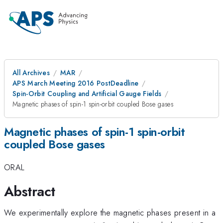
All Archives
MAR
APS March Meeting 2016 PostDeadline
Spin-Orbit Coupling and Artificial Gauge Fields
Magnetic phases of spin-1 spin-orbit coupled Bose gases
Magnetic phases of spin-1 spin-orbit
coupled Bose gases
ORAL
Abstract
We experimentally explore the magnetic phases present in a