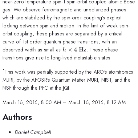
near-zero temperature spin-1 spin-orbit coupled atomic Bose
gas. We observe ferromagnetic and unpolarized phases
which are stabilized by the spin-orbit coupling’s explicit
locking between spin and motion. In the limit of weak spin-
orbit coupling, these phases are separated by a critical
curve of 1st order quantum phase transitions, with an
h
observed width as small as
×
4
Hz
. These phase
h
\times
transitions give rise to long-lived metastable states.
4
\text{
*
This work was partially supported by the ARO's atomtronics
Hz}
MURI, by the AFOSR's Quantum Matter MURI, NIST, and the
NSF through the PFC at the JQI
March 16, 2016, 8:00 AM
–
March 16, 2016, 8:12 AM
Authors
Daniel Campbell