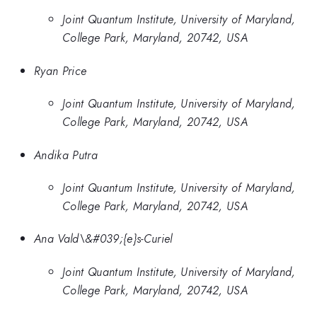
Joint Quantum Institute, University of Maryland,
College Park, Maryland, 20742, USA
Ryan Price
Joint Quantum Institute, University of Maryland,
College Park, Maryland, 20742, USA
Andika Putra
Joint Quantum Institute, University of Maryland,
College Park, Maryland, 20742, USA
Ana Vald\&#039;{e}s-Curiel
Joint Quantum Institute, University of Maryland,
College Park, Maryland, 20742, USA