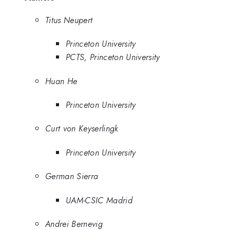
Titus Neupert
Princeton University
PCTS, Princeton University
Huan He
Princeton University
Curt von Keyserlingk
Princeton University
German Sierra
UAM-CSIC Madrid
Andrei Bernevig