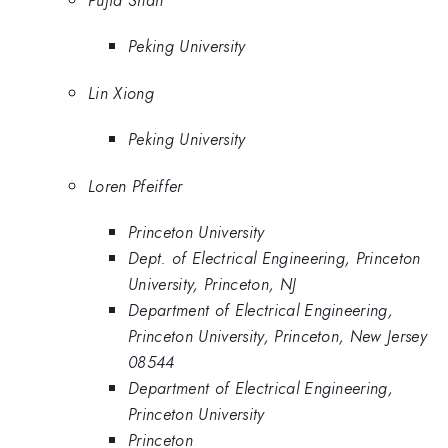
Peking University
Lin Xiong
Peking University
Loren Pfeiffer
Princeton University
Dept. of Electrical Engineering, Princeton
University, Princeton, NJ
Department of Electrical Engineering,
Princeton University, Princeton, New Jersey
08544
Department of Electrical Engineering,
Princeton University
Princeton