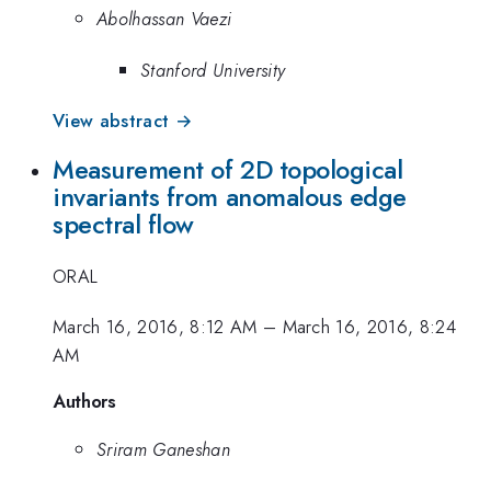
Abolhassan Vaezi
Stanford University
View abstract →
Measurement of 2D topological
invariants from anomalous edge
spectral flow
ORAL
March 16, 2016, 8:12 AM
–
March 16, 2016, 8:24
AM
Authors
Sriram Ganeshan