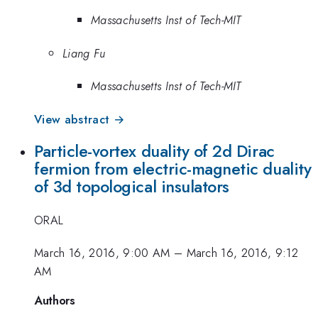
Massachusetts Inst of Tech-MIT
Liang Fu
Massachusetts Inst of Tech-MIT
View abstract →
Particle-vortex duality of 2d Dirac
fermion from electric-magnetic duality
of 3d topological insulators
ORAL
March 16, 2016, 9:00 AM
–
March 16, 2016, 9:12
AM
Authors