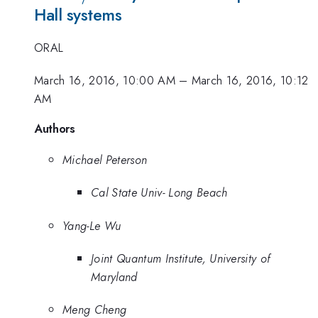
Hall systems
ORAL
March 16, 2016, 10:00 AM
–
March 16, 2016, 10:12
AM
Authors
Michael Peterson
Cal State Univ- Long Beach
Yang-Le Wu
Joint Quantum Institute, University of
Maryland
Meng Cheng