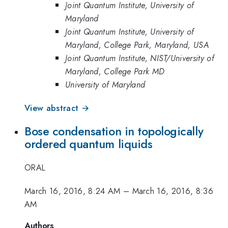
Joint Quantum Institute, University of
Maryland
Joint Quantum Institute, University of
Maryland, College Park, Maryland, USA
Joint Quantum Institute, NIST/University of
Maryland, College Park MD
University of Maryland
View abstract →
Bose condensation in topologically
ordered quantum liquids
ORAL
March 16, 2016, 8:24 AM
–
March 16, 2016, 8:36
AM
Authors