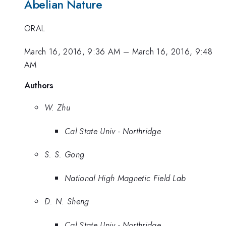
Abelian Nature
ORAL
March 16, 2016, 9:36 AM
–
March 16, 2016, 9:48
AM
Authors
W. Zhu
Cal State Univ - Northridge
S. S. Gong
National High Magnetic Field Lab
D. N. Sheng
Cal State Univ - Northridge