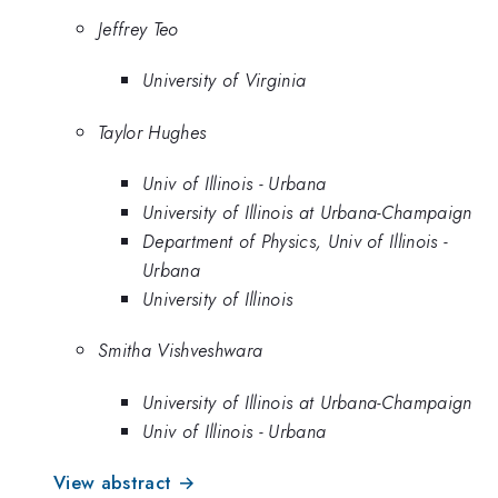
Jeffrey Teo
University of Virginia
Taylor Hughes
Univ of Illinois - Urbana
University of Illinois at Urbana-Champaign
Department of Physics, Univ of Illinois -
Urbana
University of Illinois
Smitha Vishveshwara
University of Illinois at Urbana-Champaign
Univ of Illinois - Urbana
View abstract →