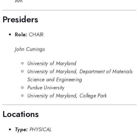
AM
Presiders
Role:
CHAIR
John Cumings
University of Maryland
University of Maryland, Department of Materials
Science and Engineering
Purdue University
University of Maryland, College Park
Locations
Type:
PHYSICAL