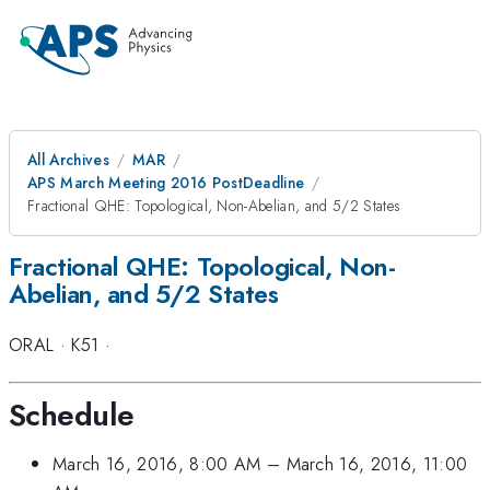
All Archives
MAR
APS March Meeting 2016 PostDeadline
Fractional QHE: Topological, Non-Abelian, and 5/2 States
Fractional QHE: Topological, Non-
Abelian, and 5/2 States
ORAL
·
K51
·
Schedule
March 16, 2016, 8:00 AM
–
March 16, 2016, 11:00