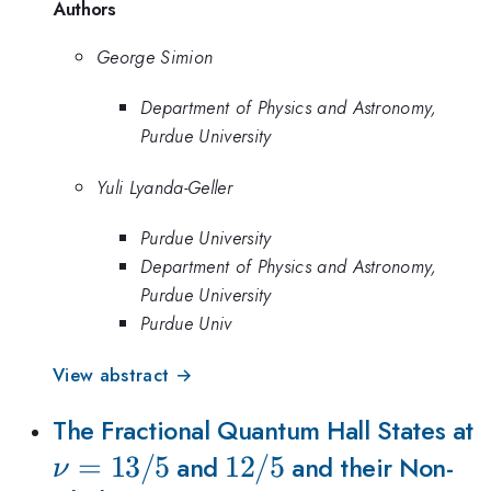
Authors
George Simion
Department of Physics and Astronomy,
Purdue University
Yuli Lyanda-Geller
Purdue University
Department of Physics and Astronomy,
Purdue University
Purdue Univ
View abstract →
\
The Fractional Quantum Hall States at
=
13/5
12/5
12/5
and
and their Non-
ν