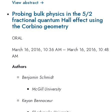
View abstract →
Probing bulk physics in the 5/2
fractional quantum Hall effect using
the Corbino geometry
ORAL
March 16, 2016, 10:36 AM
–
March 16, 2016, 10:48
AM
Authors
Benjamin Schmidt
McGill University
Keyan Bennaceur