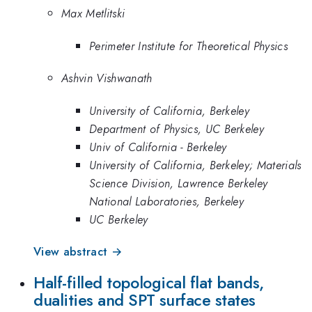
Max Metlitski
Perimeter Institute for Theoretical Physics
Ashvin Vishwanath
University of California, Berkeley
Department of Physics, UC Berkeley
Univ of California - Berkeley
University of California, Berkeley; Materials
Science Division, Lawrence Berkeley
National Laboratories, Berkeley
UC Berkeley
View abstract →
Half-filled topological flat bands,
dualities and SPT surface states