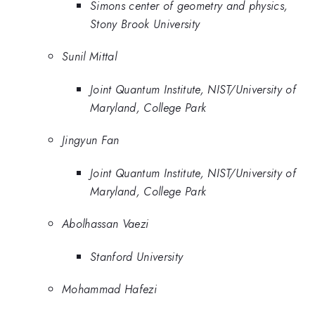
Simons center of geometry and physics,
Stony Brook University
Sunil Mittal
Joint Quantum Institute, NIST/University of
Maryland, College Park
Jingyun Fan
Joint Quantum Institute, NIST/University of
Maryland, College Park
Abolhassan Vaezi
Stanford University
Mohammad Hafezi