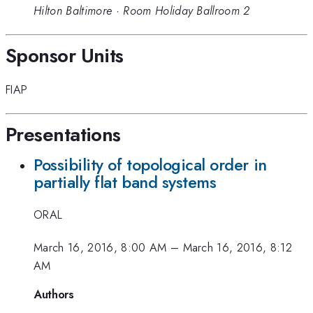
Hilton Baltimore
·
Room Holiday Ballroom 2
Sponsor Units
FIAP
Presentations
Possibility of topological order in
partially flat band systems
ORAL
March 16, 2016, 8:00 AM
–
March 16, 2016, 8:12
AM
Authors