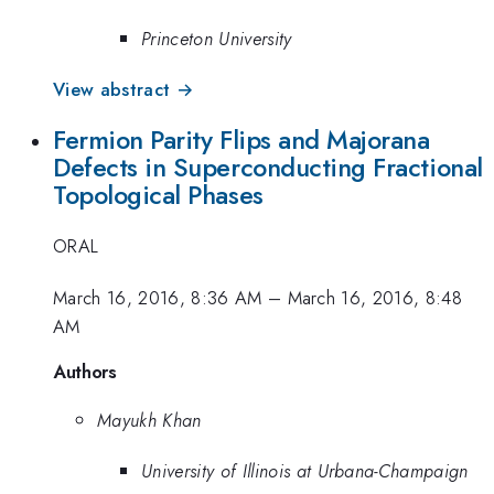
Princeton University
View abstract →
Fermion Parity Flips and Majorana
Defects in Superconducting Fractional
Topological Phases
ORAL
March 16, 2016, 8:36 AM
–
March 16, 2016, 8:48
AM
Authors
Mayukh Khan
University of Illinois at Urbana-Champaign