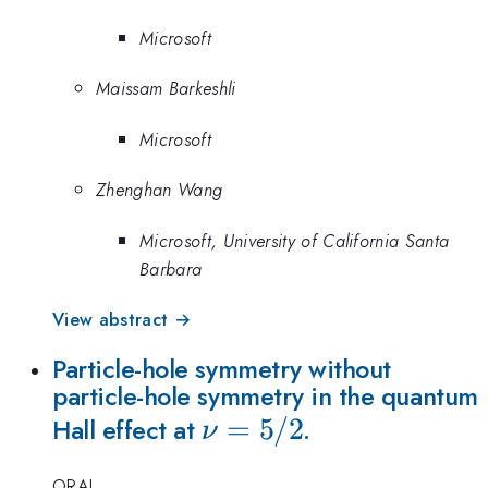
Microsoft
Maissam Barkeshli
Microsoft
Zhenghan Wang
Microsoft, University of California Santa
Barbara
View abstract →
Particle-hole symmetry without
particle-hole symmetry in the quantum
\nu=5/2
=
5/2
Hall effect at
.
ν
ORAL