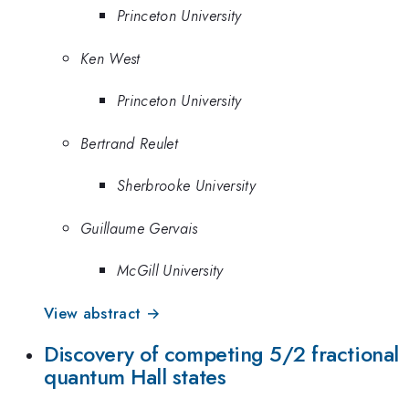
Princeton University
Ken West
Princeton University
Bertrand Reulet
Sherbrooke University
Guillaume Gervais
McGill University
View abstract →
Discovery of competing 5/2 fractional
quantum Hall states