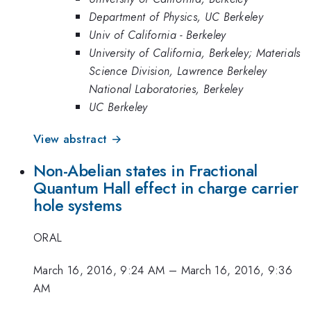
Department of Physics, UC Berkeley
Univ of California - Berkeley
University of California, Berkeley; Materials
Science Division, Lawrence Berkeley
National Laboratories, Berkeley
UC Berkeley
View abstract →
Non-Abelian states in Fractional
Quantum Hall effect in charge carrier
hole systems
ORAL
March 16, 2016, 9:24 AM
–
March 16, 2016, 9:36
AM