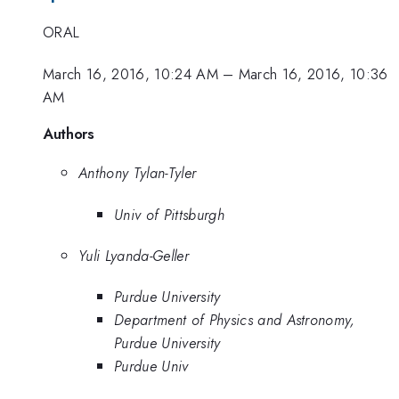
ORAL
March 16, 2016, 10:24 AM
–
March 16, 2016, 10:36
AM
Authors
Anthony Tylan-Tyler
Univ of Pittsburgh
Yuli Lyanda-Geller
Purdue University
Department of Physics and Astronomy,
Purdue University
Purdue Univ