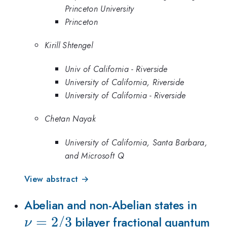
Princeton University
Princeton
Kirill Shtengel
Univ of California - Riverside
University of California, Riverside
University of California - Riverside
Chetan Nayak
University of California, Santa Barbara,
and Microsoft Q
View abstract →
\nu
Abelian and non-Abelian states in
=
2/3
bilayer fractional quantum
ν