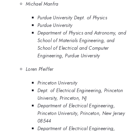
Michael Manfra
Purdue University Dept. of Physics
Purdue University
Department of Physics and Astronomy, and
School of Materials Engineering, and
School of Electrical and Computer
Engineering, Purdue University
Loren Pfeiffer
Princeton University
Dept. of Electrical Engineering, Princeton
University, Princeton, NJ
Department of Electrical Engineering,
Princeton University, Princeton, New Jersey
08544
Department of Electrical Engineering,