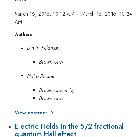
March 16, 2016, 10:12 AM
–
March 16, 2016, 10:24
AM
Authors
Dmitri Feldman
Brown Univ
Philip Zucker
Brown University
Brown Univ
View abstract →
Electric Fields in the 5/2 fractional
quantum Hall effect