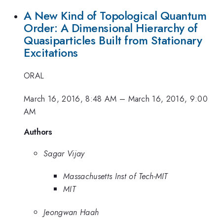
A New Kind of Topological Quantum
Order: A Dimensional Hierarchy of
Quasiparticles Built from Stationary
Excitations
ORAL
March 16, 2016, 8:48 AM
–
March 16, 2016, 9:00
AM
Authors
Sagar Vijay
Massachusetts Inst of Tech-MIT
MIT
Jeongwan Haah