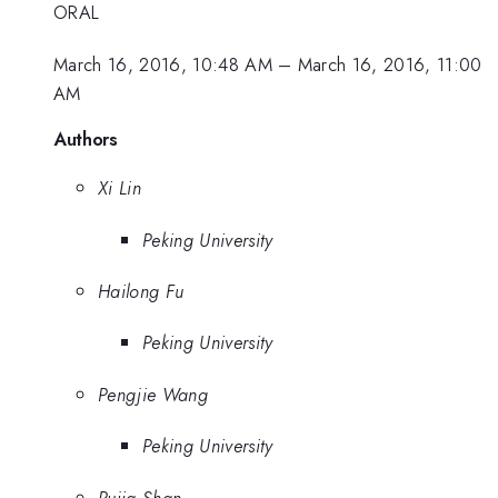
ORAL
March 16, 2016, 10:48 AM
–
March 16, 2016, 11:00
AM
Authors
Xi Lin
Peking University
Hailong Fu
Peking University
Pengjie Wang
Peking University
Pujia Shan