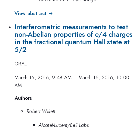
View abstract →
Interferometric measurements to test
non-Abelian properties of e/4 charges
in the fractional quantum Hall state at
5/2
ORAL
March 16, 2016, 9:48 AM
–
March 16, 2016, 10:00
AM
Authors
Robert Willett
Alcatel-Lucent/Bell Labs