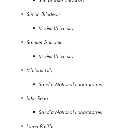
Sherbrooke University
Simon Bilodeau
McGill University
Samuel Gaucher
McGill University
Michael Lilly
Sandia National Laboratories
John Reno
Sandia National Laboratories
Loren Pfeiffer