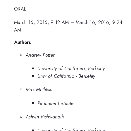
ORAL
March 16, 2016, 9:12 AM
–
March 16, 2016, 9:24
AM
Authors
Andrew Potter
University of California, Berkeley
Univ of California - Berkeley
Max Metlitski
Perimeter Institute
Ashvin Vishwanath
University of California, Berkeley