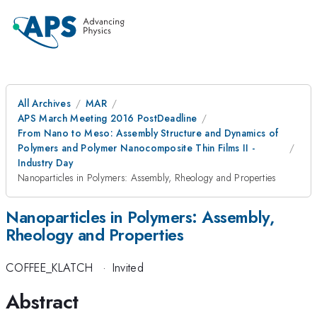
All Archives
MAR
APS March Meeting 2016 PostDeadline
From Nano to Meso: Assembly Structure and Dynamics of
Polymers and Polymer Nanocomposite Thin Films II -
Industry Day
Nanoparticles in Polymers: Assembly, Rheology and Properties
Nanoparticles in Polymers: Assembly,
Rheology and Properties
COFFEE_KLATCH
·
Invited
Abstract