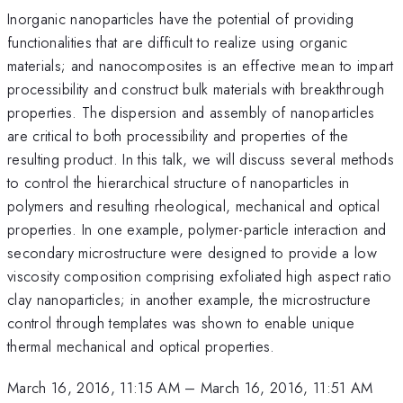
Inorganic nanoparticles have the potential of providing
functionalities that are difficult to realize using organic
materials; and nanocomposites is an effective mean to impart
processibility and construct bulk materials with breakthrough
properties. The dispersion and assembly of nanoparticles
are critical to both processibility and properties of the
resulting product. In this talk, we will discuss several methods
to control the hierarchical structure of nanoparticles in
polymers and resulting rheological, mechanical and optical
properties. In one example, polymer-particle interaction and
secondary microstructure were designed to provide a low
viscosity composition comprising exfoliated high aspect ratio
clay nanoparticles; in another example, the microstructure
control through templates was shown to enable unique
thermal mechanical and optical properties.
March 16, 2016, 11:15 AM
–
March 16, 2016, 11:51 AM