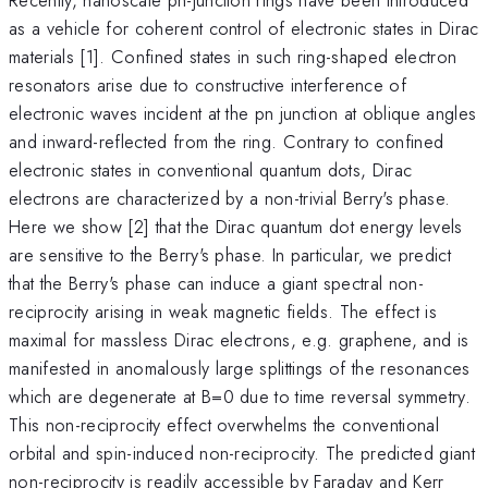
as a vehicle for coherent control of electronic states in Dirac
materials [1]. Confined states in such ring-shaped electron
resonators arise due to constructive interference of
electronic waves incident at the pn junction at oblique angles
and inward-reflected from the ring. Contrary to confined
electronic states in conventional quantum dots, Dirac
electrons are characterized by a non-trivial Berry's phase.
Here we show [2] that the Dirac quantum dot energy levels
are sensitive to the Berry's phase. In particular, we predict
that the Berry's phase can induce a giant spectral non-
reciprocity arising in weak magnetic fields. The effect is
maximal for massless Dirac electrons, e.g. graphene, and is
manifested in anomalously large splittings of the resonances
which are degenerate at B=0 due to time reversal symmetry.
This non-reciprocity effect overwhelms the conventional
orbital and spin-induced non-reciprocity. The predicted giant
non-reciprocity is readily accessible by Faraday and Kerr