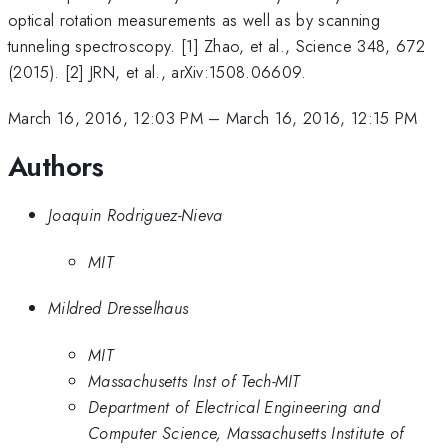
optical rotation measurements as well as by scanning
tunneling spectroscopy. [1] Zhao, et al., Science 348, 672
(2015). [2] JRN, et al., arXiv:1508.06609.
March 16, 2016, 12:03 PM
–
March 16, 2016, 12:15 PM
Authors
Joaquin Rodriguez-Nieva
MIT
Mildred Dresselhaus
MIT
Massachusetts Inst of Tech-MIT
Department of Electrical Engineering and
Computer Science, Massachusetts Institute of