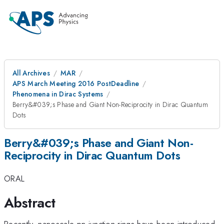
All Archives
MAR
APS March Meeting 2016 PostDeadline
Phenomena in Dirac Systems
Berry&#039;s Phase and Giant Non-Reciprocity in Dirac Quantum
Dots
Berry&#039;s Phase and Giant Non-
Reciprocity in Dirac Quantum Dots
ORAL
Abstract
Recently, nanoscale pn-junction rings have been introduced