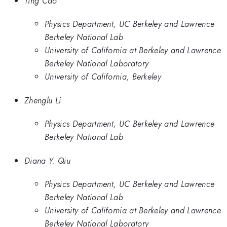
Ting Cao
Physics Department, UC Berkeley and Lawrence
Berkeley National Lab
University of California at Berkeley and Lawrence
Berkeley National Laboratory
University of California, Berkeley
Zhenglu Li
Physics Department, UC Berkeley and Lawrence
Berkeley National Lab
Diana Y. Qiu
Physics Department, UC Berkeley and Lawrence
Berkeley National Lab
University of California at Berkeley and Lawrence
Berkeley National Laboratory