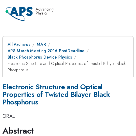
All Archives
MAR
APS March Meeting 2016 PostDeadline
Black Phosphorus Device Physics
Electronic Structure and Optical Properties of Twisted Bilayer Black
Phosphorus
Electronic Structure and Optical
Properties of Twisted Bilayer Black
Phosphorus
ORAL
Abstract