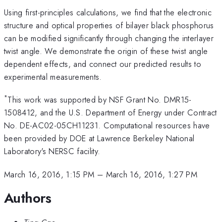
Using first-principles calculations, we find that the electronic
structure and optical properties of bilayer black phosphorus
can be modified significantly through changing the interlayer
twist angle. We demonstrate the origin of these twist angle
dependent effects, and connect our predicted results to
experimental measurements.
*
This work was supported by NSF Grant No. DMR15-
1508412, and the U.S. Department of Energy under Contract
No. DE-AC02-05CH11231. Computational resources have
been provided by DOE at Lawrence Berkeley National
Laboratory's NERSC facility.
March 16, 2016, 1:15 PM
–
March 16, 2016, 1:27 PM
Authors