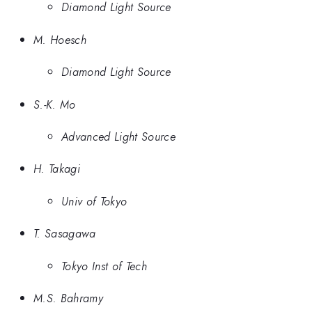
Diamond Light Source
M. Hoesch
Diamond Light Source
S.-K. Mo
Advanced Light Source
H. Takagi
Univ of Tokyo
T. Sasagawa
Tokyo Inst of Tech
M.S. Bahramy