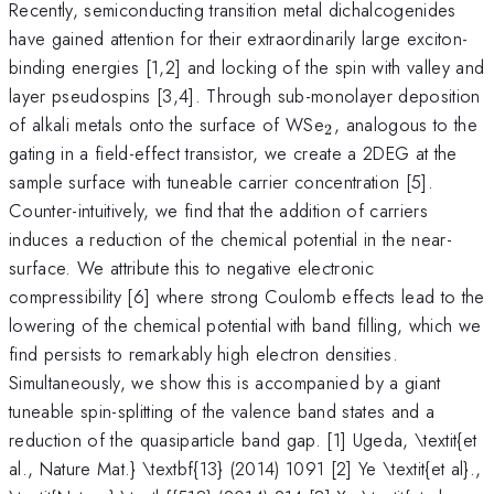
Recently, semiconducting transition metal dichalcogenides
have gained attention for their extraordinarily large exciton-
binding energies [1,2] and locking of the spin with valley and
layer pseudospins [3,4]. Through sub-monolayer deposition
_{2}
of alkali metals onto the surface of WSe
, analogous to the
2
gating in a field-effect transistor, we create a 2DEG at the
sample surface with tuneable carrier concentration [5].
Counter-intuitively, we find that the addition of carriers
induces a reduction of the chemical potential in the near-
surface. We attribute this to negative electronic
compressibility [6] where strong Coulomb effects lead to the
lowering of the chemical potential with band filling, which we
find persists to remarkably high electron densities.
Simultaneously, we show this is accompanied by a giant
tuneable spin-splitting of the valence band states and a
reduction of the quasiparticle band gap. [1] Ugeda, \textit{et
al., Nature Mat.} \textbf{13} (2014) 1091 [2] Ye \textit{et al}.,