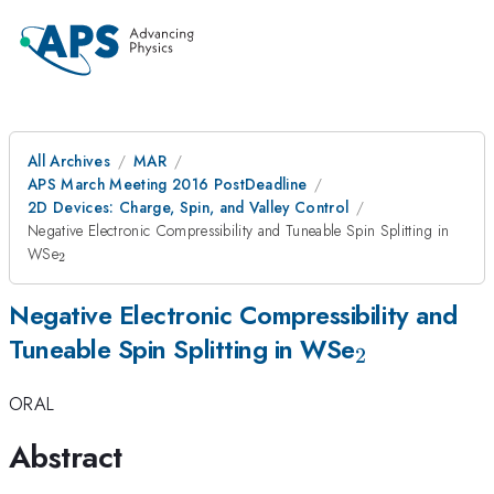
All Archives
MAR
APS March Meeting 2016 PostDeadline
2D Devices: Charge, Spin, and Valley Control
Negative Electronic Compressibility and Tuneable Spin Splitting in
_{2}
WSe
2
Negative Electronic Compressibility and
_{2}
Tuneable Spin Splitting in WSe
2
ORAL
Abstract