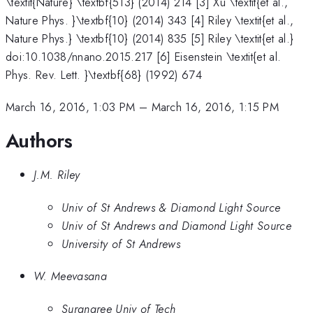
\textit{Nature} \textbf{513} (2014) 214 [3] Xu \textit{et al.,
Nature Phys. }\textbf{10} (2014) 343 [4] Riley \textit{et al.,
Nature Phys.} \textbf{10} (2014) 835 [5] Riley \textit{et al.}
doi:10.1038/nnano.2015.217 [6] Eisenstein \textit{et al.
Phys. Rev. Lett. }\textbf{68} (1992) 674
March 16, 2016, 1:03 PM
–
March 16, 2016, 1:15 PM
Authors
J.M. Riley
Univ of St Andrews & Diamond Light Source
Univ of St Andrews and Diamond Light Source
University of St Andrews
W. Meevasana
Suranaree Univ of Tech