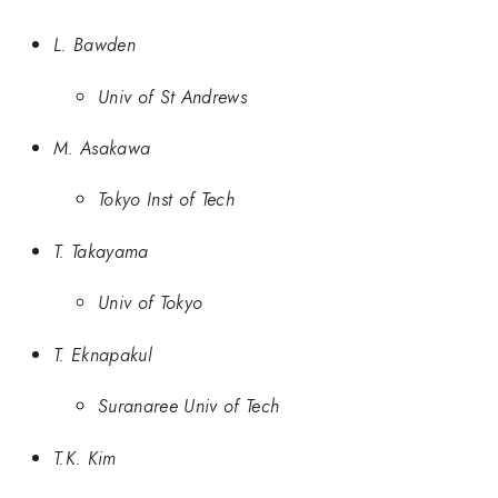
L. Bawden
Univ of St Andrews
M. Asakawa
Tokyo Inst of Tech
T. Takayama
Univ of Tokyo
T. Eknapakul
Suranaree Univ of Tech
T.K. Kim