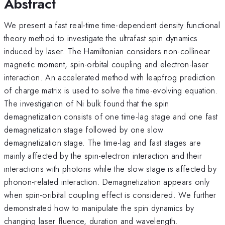
Abstract
We present a fast real-time time-dependent density functional
theory method to investigate the ultrafast spin dynamics
induced by laser. The Hamiltonian considers non-collinear
magnetic moment, spin-orbital coupling and electron-laser
interaction. An accelerated method with leapfrog prediction
of charge matrix is used to solve the time-evolving equation.
The investigation of Ni bulk found that the spin
demagnetization consists of one time-lag stage and one fast
demagnetization stage followed by one slow
demagnetization stage. The time-lag and fast stages are
mainly affected by the spin-electron interaction and their
interactions with photons while the slow stage is affected by
phonon-related interaction. Demagnetization appears only
when spin-oribital coupling effect is considered. We further
demonstrated how to manipulate the spin dynamics by
changing laser fluence, duration and wavelength.