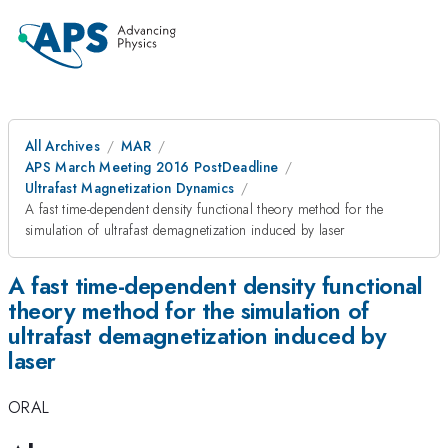
All Archives
MAR
APS March Meeting 2016 PostDeadline
Ultrafast Magnetization Dynamics
A fast time-dependent density functional theory method for the
simulation of ultrafast demagnetization induced by laser
A fast time-dependent density functional
theory method for the simulation of
ultrafast demagnetization induced by
laser
ORAL