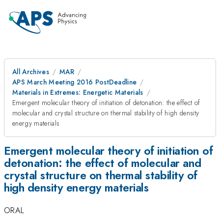
All Archives
MAR
APS March Meeting 2016 PostDeadline
Materials in Extremes: Energetic Materials
Emergent molecular theory of initiation of detonation: the effect of
molecular and crystal structure on thermal stability of high density
energy materials
Emergent molecular theory of initiation of
detonation: the effect of molecular and
crystal structure on thermal stability of
high density energy materials
ORAL