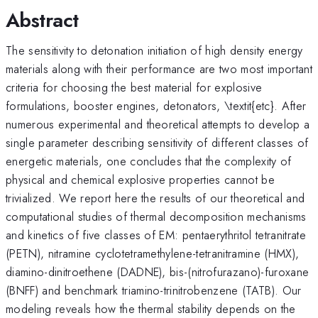
Abstract
The sensitivity to detonation initiation of high density energy
materials along with their performance are two most important
criteria for choosing the best material for explosive
formulations, booster engines, detonators, \textit{etc}. After
numerous experimental and theoretical attempts to develop a
single parameter describing sensitivity of different classes of
energetic materials, one concludes that the complexity of
physical and chemical explosive properties cannot be
trivialized. We report here the results of our theoretical and
computational studies of thermal decomposition mechanisms
and kinetics of five classes of EM: pentaerythritol tetranitrate
(PETN), nitramine cyclotetramethylene-tetranitramine (HMX),
diamino-dinitroethene (DADNE), bis-(nitrofurazano)-furoxane
(BNFF) and benchmark triamino-trinitrobenzene (TATB). Our
modeling reveals how the thermal stability depends on the