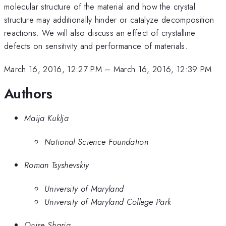
molecular structure of the material and how the crystal
structure may additionally hinder or catalyze decomposition
reactions. We will also discuss an effect of crystalline
defects on sensitivity and performance of materials.
March 16, 2016, 12:27 PM
–
March 16, 2016, 12:39 PM
Authors
Maija Kuklja
National Science Foundation
Roman Tsyshevskiy
University of Maryland
University of Maryland College Park
Onise Sharia