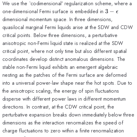
We use the `codimensional' regularization scheme, where a
3-
one-dimensional Fermi surface is embedded in
3
−
ϵ
\epsilon
dimensional momentum space. In three dimensions,
quasilocal marginal Fermi liquids arise at the SDW and CDW
critical points. Below three dimensions, a perturbative
anisotropic non-Fermi liquid state is realized at the SDW
critical point, where not only time but also different spatial
coordinates develop distinct anomalous dimensions. The
stable non-Fermi liquid exhibits an emergent algebraic
nesting as the patches of the Fermi surface are deformed
into a universal power-law shape near the hot spots. Due to
the anisotropic scaling, the energy of spin fluctuations
disperse with different power laws in different momentum
directions. In contrast, at the CDW critical point, the
perturbative expansion breaks down immediately below three
dimensions as the interaction renormalizes the speed of
charge fluctuations to zero within a finite renormalization