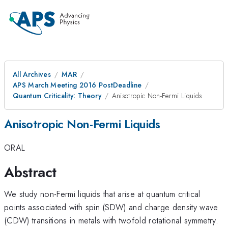
All Archives
MAR
APS March Meeting 2016 PostDeadline
Quantum Criticality: Theory
Anisotropic Non-Fermi Liquids
Anisotropic Non-Fermi Liquids
ORAL
Abstract
We study non-Fermi liquids that arise at quantum critical
points associated with spin (SDW) and charge density wave
(CDW) transitions in metals with twofold rotational symmetry.