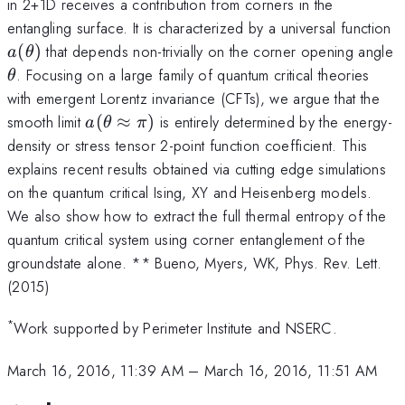
in 2+1D receives a contribution from corners in the
a
entangling surface. It is characterized by a universal function
(
)
that depends non-trivially on the corner opening angle
a
θ
\theta
. Focusing on a large family of quantum critical theories
θ
with emergent Lorentz invariance (CFTs), we argue that the
a(\theta
smooth limit
(
≈
)
is entirely determined by the energy-
a
θ
π
\approx
density or stress tensor 2-point function coefficient. This
\pi)
explains recent results obtained via cutting edge simulations
on the quantum critical Ising, XY and Heisenberg models.
We also show how to extract the full thermal entropy of the
quantum critical system using corner entanglement of the
groundstate alone. ** Bueno, Myers, WK, Phys. Rev. Lett.
(2015)
*
Work supported by Perimeter Institute and NSERC.
March 16, 2016, 11:39 AM
–
March 16, 2016, 11:51 AM