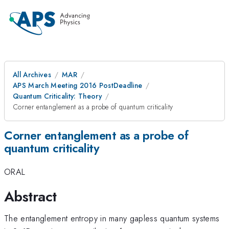
All Archives
MAR
APS March Meeting 2016 PostDeadline
Quantum Criticality: Theory
Corner entanglement as a probe of quantum criticality
Corner entanglement as a probe of
quantum criticality
ORAL
Abstract
The entanglement entropy in many gapless quantum systems