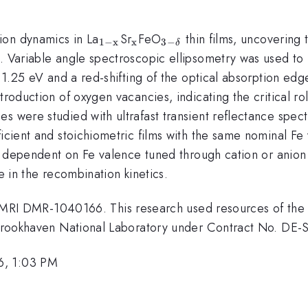
_{\mathrm{1-
_{\mathrm{x}}
_{\mathrm{3-
ion dynamics in La
Sr
FeO
thin films, uncovering 
1
−
x
x
3
−
δ
x}}
\delta }}
y. Variable angle spectroscopic ellipsometry was used to 
t 1.25 eV and a red-shifting of the optical absorption edg
troduction of oxygen vacancies, indicating the critical ro
s were studied with ultrafast transient reflectance spec
ficient and stoichiometric films with the same nominal Fe
gly dependent on Fe valence tuned through cation or anio
e in the recombination kinetics.
 DMR-1040166. This research used resources of the Ce
at Brookhaven National Laboratory under Contract No. D
6, 1:03 PM