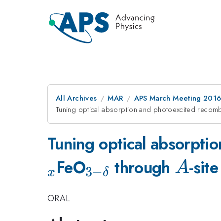
All Archives
MAR
APS March Meeting 2016
Tuning optical absorption and photoexcited recomb
Tuning optical absorpti
_{\mathrm{3-
A
FeO
through
-sit
A
3
−
x
δ
\delta }}
ORAL