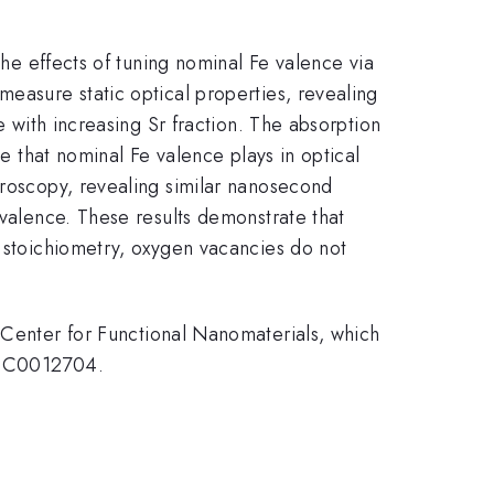
A
the effects of tuning nominal Fe valence via
measure static optical properties, revealing
e with increasing Sr fraction. The absorption
le that nominal Fe valence plays in optical
troscopy, revealing similar nanosecond
 valence. These results demonstrate that
n stoichiometry, oxygen vacancies do not
nter for Functional Nanomaterials, which
E-SC0012704.