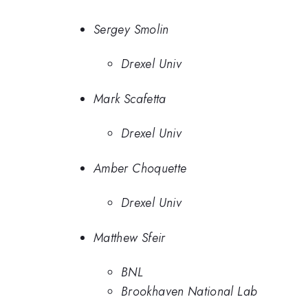
Sergey Smolin
Drexel Univ
Mark Scafetta
Drexel Univ
Amber Choquette
Drexel Univ
Matthew Sfeir
BNL
Brookhaven National Lab