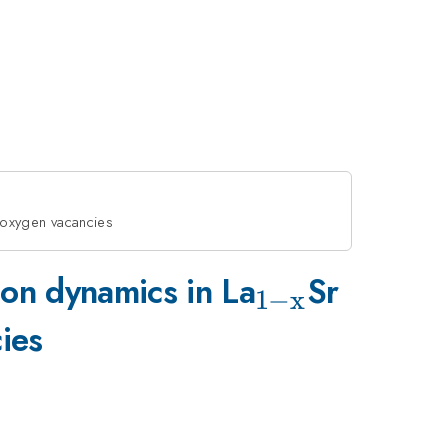
d oxygen vacancies
_{\mathrm
_{x}
ion dynamics in La
Sr
1
−
x
x}}
ies