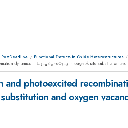
 PostDeadline
Functional Defects in Oxide Heterostructures
ination dynamics in La
_{\mathrm{1-
Sr
_{x}
FeO
_{\mathrm{3-
through
A
-site substitution an
A
1
−
x
3
−
x
δ
x}}
\delta }}
on and photoexcited recombinat
e substitution and oxygen vacanc