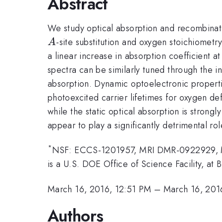
Abstract
We study optical absorption and recombinat
-site substitution and oxygen stoichiometr
A
a linear increase in absorption coefficient a
spectra can be similarly tuned through the in
absorption. Dynamic optoelectronic propertie
photoexcited carrier lifetimes for oxygen de
while the static optical absorption is stron
appear to play a significantly detrimental rol
*
NSF: ECCS-1201957, MRI DMR-0922929, MRI
is a U.S. DOE Office of Science Facility, 
March 16, 2016, 12:51 PM
–
March 16, 201
Authors