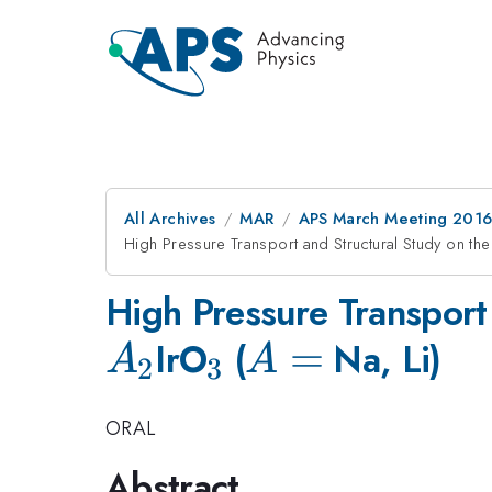
All Archives
MAR
APS March Meeting 2016
High Pressure Transport and Structural Study on th
High Pressure Transport
A_2
_3
A
=
IrO
(
Na, Li)
A
A
2
3
=
ORAL
Abstract