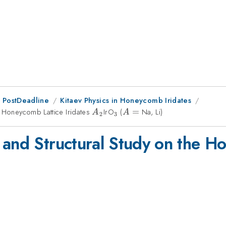
 PostDeadline
Kitaev Physics in Honeycomb Iridates
e Honeycomb Lattice Iridates
A_2
IrO
_3
(
A
=
Na, Li)
A
A
2
3
=
 and Structural Study on the Ho