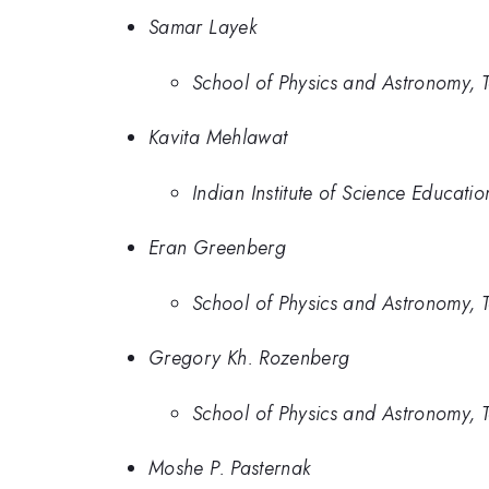
Samar Layek
School of Physics and Astronomy, Tel
Kavita Mehlawat
Indian Institute of Science Educat
Eran Greenberg
School of Physics and Astronomy, Tel
Gregory Kh. Rozenberg
School of Physics and Astronomy, Tel
Moshe P. Pasternak