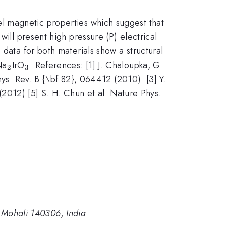
l magnetic properties which suggest that
will present high pressure (P) electrical
data for both materials show a structural
_2
_3
Na
IrO
. References: [1] J. Chaloupka, G.
2
3
hys. Rev. B {\bf 82}, 064412 (2010). [3] Y.
 (2012) [5] S. H. Chun et al. Nature Phys.
, Mohali 140306, India