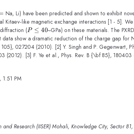
=
Na, Li) have been predicted and shown to exhibit nove
l Kitaev-like magnetic exchange interactions [1 - 5]. We 
P
≤
40
iffraction (
~GPa) on these materials. The PXRD 
P
\leq
t data show a dramatic reduction of the charge gap for 
40
\bf 105}, 027204 (2010). [2] Y. Singh and P. Gegenwart, P
203 (2012). [3] F. Ye et al., Phys. Rev. B {\bf 85}, 180403
, 1:51 PM
ion and Research (IISER) Mohali, Knowledge City, Sector 81