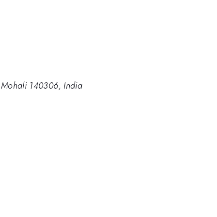
, Mohali 140306, India