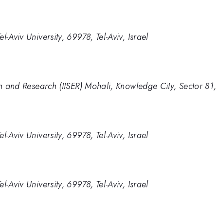
-Aviv University, 69978, Tel-Aviv, Israel
ion and Research (IISER) Mohali, Knowledge City, Sector 81
-Aviv University, 69978, Tel-Aviv, Israel
-Aviv University, 69978, Tel-Aviv, Israel