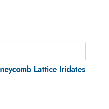
neycomb Lattice Iridates