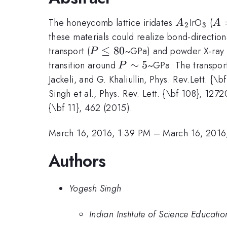
A_2
_3
A
The honeycomb lattice iridates
IrO
(
A
A
2
3
=
these materials could realize bond-directiona
P
≤
80
transport (
~GPa) and powder X-ray d
P
\leq
P
∼
5
transition around
~GPa. The transpor
P
80
\sim
Jackeli, and G. Khaliullin, Phys. Rev.Lett. {
5
Singh et al., Phys. Rev. Lett. {\bf 108}, 127
{\bf 11}, 462 (2015).
March 16, 2016, 1:39 PM
–
March 16, 2016
Authors
Yogesh Singh
Indian Institute of Science Educat