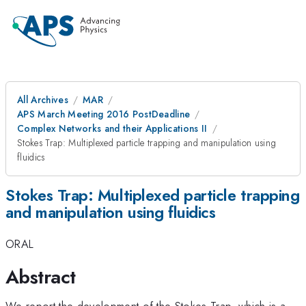
All Archives
MAR
APS March Meeting 2016 PostDeadline
Complex Networks and their Applications II
Stokes Trap: Multiplexed particle trapping and manipulation using
fluidics
Stokes Trap: Multiplexed particle trapping
and manipulation using fluidics
ORAL
Abstract
We report the development of the Stokes Trap, which is a