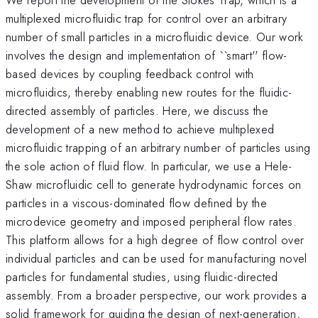
multiplexed microfluidic trap for control over an arbitrary
number of small particles in a microfluidic device. Our work
involves the design and implementation of ``smart'' flow-
based devices by coupling feedback control with
microfluidics, thereby enabling new routes for the fluidic-
directed assembly of particles. Here, we discuss the
development of a new method to achieve multiplexed
microfluidic trapping of an arbitrary number of particles using
the sole action of fluid flow. In particular, we use a Hele-
Shaw microfluidic cell to generate hydrodynamic forces on
particles in a viscous-dominated flow defined by the
microdevice geometry and imposed peripheral flow rates.
This platform allows for a high degree of flow control over
individual particles and can be used for manufacturing novel
particles for fundamental studies, using fluidic-directed
assembly. From a broader perspective, our work provides a
solid framework for guiding the design of next-generation,