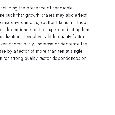
s including the presence of nanoscale
lline such that growth phases may also affect
lasma environments, sputter titanium nitride
factor dependence on the superconducting film
izations reveal very little quality factor
even anomalously, increase or decrease the
ase by a factor of more than ten at single
on for strong quality factor dependences on