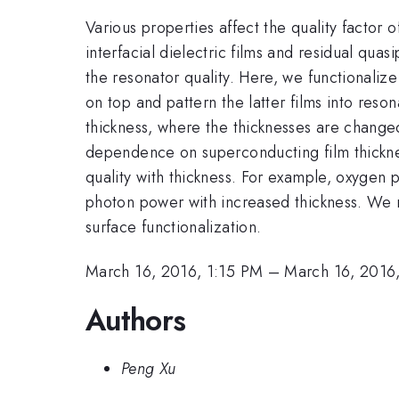
Various properties affect the quality factor
interfacial dielectric films and residual quas
the resonator quality. Here, we functionalize
on top and pattern the latter films into res
thickness, where the thicknesses are changed
dependence on superconducting film thicknes
quality with thickness. For example, oxygen p
photon power with increased thickness. We r
surface functionalization.
March 16, 2016, 1:15 PM
–
March 16, 2016
Authors
Peng Xu