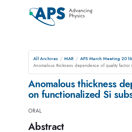
All Archives
MAR
APS March Meeting 2016
Anomalous thickness dependence of quality factor i
Anomalous thickness dep
on functionalized Si sub
ORAL
Abstract