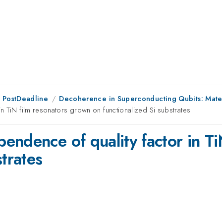
 PostDeadline
Decoherence in Superconducting Qubits: Mater
n TiN film resonators grown on functionalized Si substrates
endence of quality factor in Ti
strates