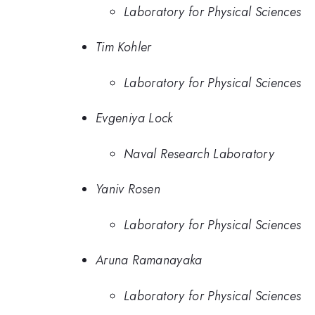
Laboratory for Physical Sciences
Tim Kohler
Laboratory for Physical Sciences
Evgeniya Lock
Naval Research Laboratory
Yaniv Rosen
Laboratory for Physical Sciences
Aruna Ramanayaka
Laboratory for Physical Sciences