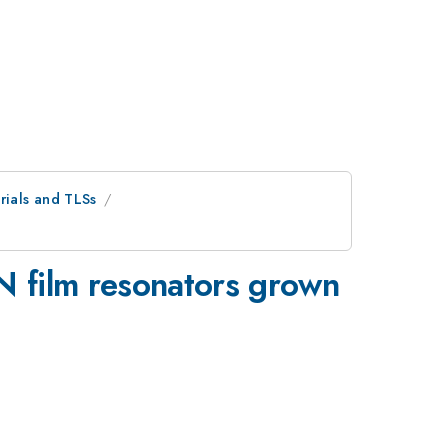
ials and TLSs
N film resonators grown