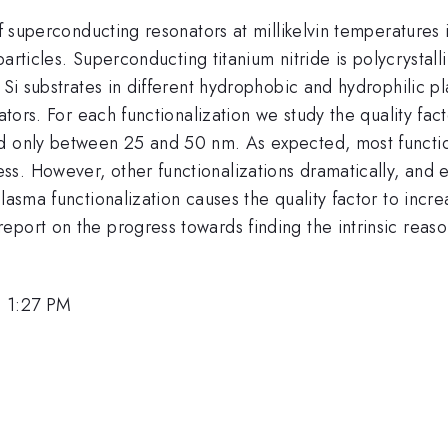
 of superconducting resonators at millikelvin temperature
iparticles. Superconducting titanium nitride is polycrysta
 Si substrates in different hydrophobic and hydrophilic p
onators. For each functionalization we study the quality 
 only between 25 and 50 nm. As expected, most functional
s. However, other functionalizations dramatically, and 
lasma functionalization causes the quality factor to incre
eport on the progress towards finding the intrinsic reas
, 1:27 PM