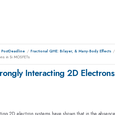
 PostDeadline
Fractional QHE: Bilayer, & Many-Body Effects
trons in Si MOSFETs
trongly Interacting 2D Electro
cting 2D electron systems have shown that in the absence