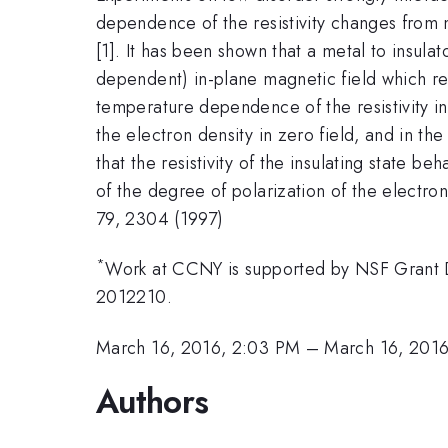
dependence of the resistivity changes from m
[1]. It has been shown that a metal to insulat
dependent) in-plane magnetic field which re
temperature dependence of the resistivity i
the electron density in zero field, and in th
that the resistivity of the insulating state b
of the degree of polarization of the electron 
79, 2304 (1997)
*
Work at CCNY is supported by NSF Grant
2012210.
March 16, 2016, 2:03 PM
–
March 16, 2016
Authors