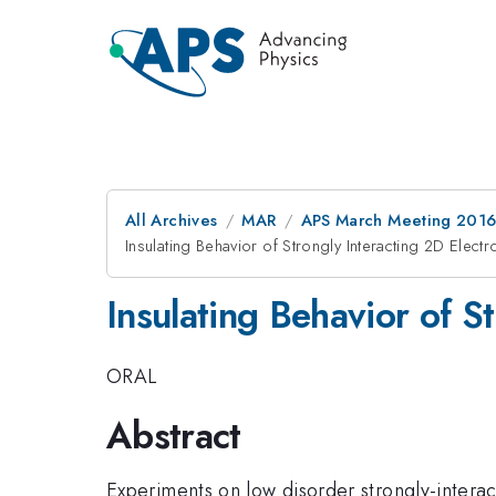
All Archives
MAR
APS March Meeting 2016
Insulating Behavior of Strongly Interacting 2D Elec
Insulating Behavior of S
ORAL
Abstract
Experiments on low disorder strongly-intera