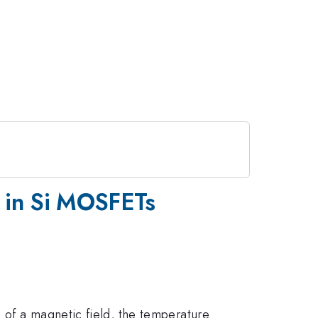
ns in Si MOSFETs
 of a magnetic field, the temperature