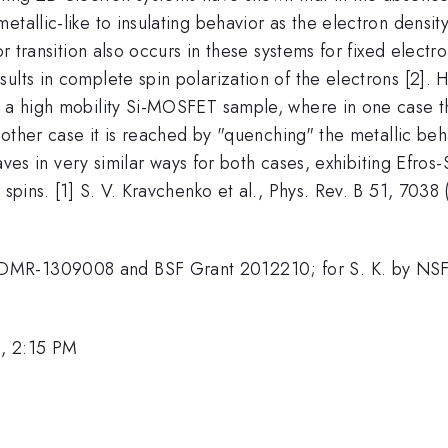
etallic-like to insulating behavior as the electron densit
or transition also occurs in these systems for fixed electr
sults in complete spin polarization of the electrons [2]
n a high mobility Si-MOSFET sample, where in one case th
e other case it is reached by "quenching" the metallic beh
ehaves in very similar ways for both cases, exhibiting Efro
spins. [1] S. V. Kravchenko et al., Phys. Rev. B 51, 7038 (
 DMR-1309008 and BSF Grant 2012210; for S. K. by N
, 2:15 PM