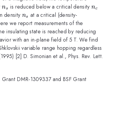
n_s
n_c
y
is reduced below a critical density
n
n
s
c
n_s
on density
at a critical (density-
n
s
. Here we report measurements of the
e insulating state is reached by reducing
avior with an in-plane field of 5 T. We find
s-Shklovskii variable range hopping regardless
1995) [2] D. Simonian et al., Phys. Rev. Lett.
SF Grant DMR-1309337 and BSF Grant