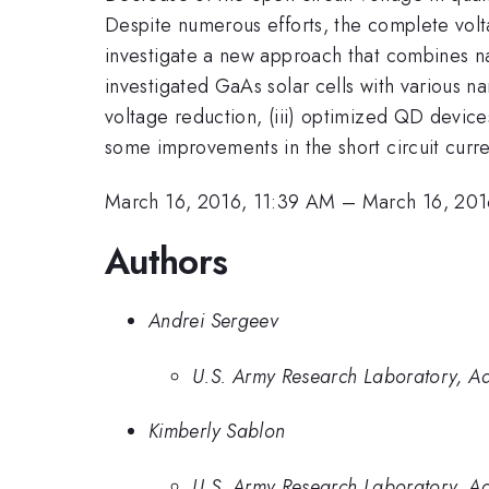
Despite numerous efforts, the complete vol
investigate a new approach that combines nan
investigated GaAs solar cells with various n
voltage reduction, (iii) optimized QD devic
some improvements in the short circuit curre
March 16, 2016, 11:39 AM
–
March 16, 201
Authors
Andrei Sergeev
U.S. Army Research Laboratory, A
Kimberly Sablon
U.S. Army Research Laboratory, A