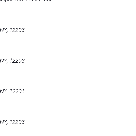
, NY, 12203
, NY, 12203
, NY, 12203
, NY, 12203