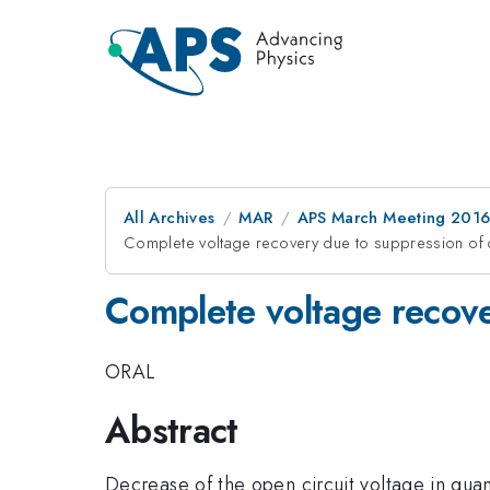
All Archives
MAR
APS March Meeting 2016
Complete voltage recovery due to suppression of 
Complete voltage recove
ORAL
Abstract
Decrease of the open circuit voltage in quan