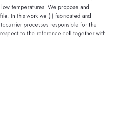
at low temperatures. We propose and
e. In this work we (i) fabricated and
otocarrier processes responsible for the
espect to the reference cell together with