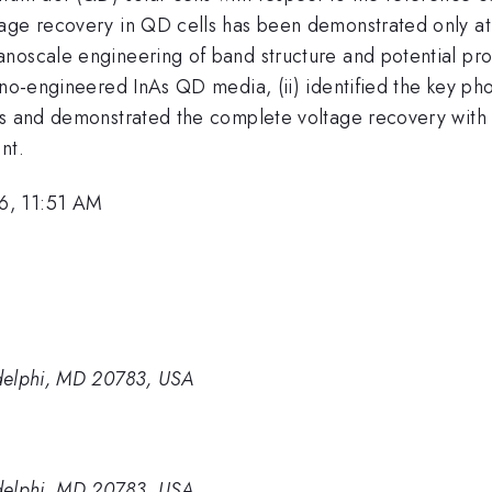
tage recovery in QD cells has been demonstrated only 
oscale engineering of band structure and potential profil
ano-engineered InAs QD media, (ii) identified the key ph
es and demonstrated the complete voltage recovery with r
nt.
6, 11:51 AM
delphi, MD 20783, USA
delphi, MD 20783, USA