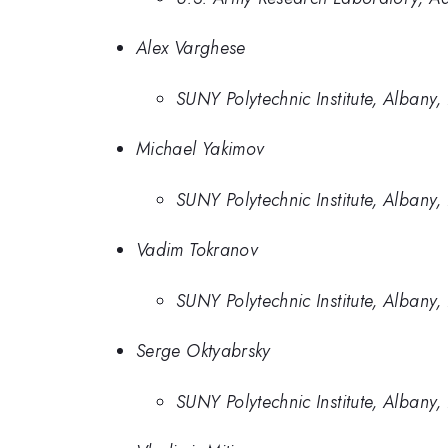
Alex Varghese
SUNY Polytechnic Institute, Albany
Michael Yakimov
SUNY Polytechnic Institute, Albany
Vadim Tokranov
SUNY Polytechnic Institute, Albany
Serge Oktyabrsky
SUNY Polytechnic Institute, Albany