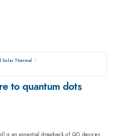
d Solar Thermal
re to quantum dots
ell is an essential drawback of QD devices.