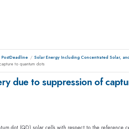
 PostDeadline
Solar Energy Including Concentrated Solar, an
capture to quantum dots
ry due to suppression of captu
tum dot (QD) solar cells with respect to the reference c