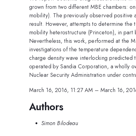
grown from two different MBE chambers: one 
mobility). The previously observed positive 
result. However, attempts to determine the 
mobility heterostructure (Princeton), in part
Nevertheless, this work, performed at the Mic
investigations of the temperature dependen
charge density wave interlocking predicted 
operated by Sandia Corporation, a wholly o
Nuclear Security Administration under co
March 16, 2016, 11:27 AM
–
March 16, 201
Authors
Simon Bilodeau