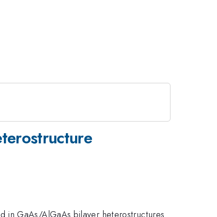
eterostructure
d in GaAs/AlGaAs bilayer heterostructures