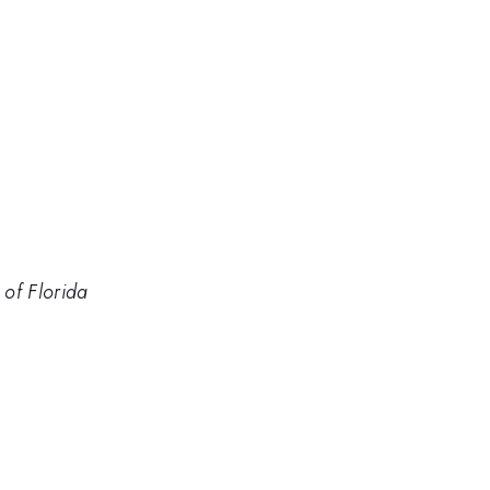
 of Florida