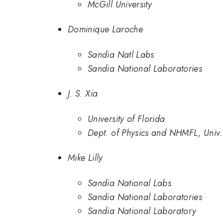
McGill University
Dominique Laroche
Sandia Natl Labs
Sandia National Laboratories
J. S. Xia
University of Florida
Dept. of Physics and NHMFL, Univ.
Mike Lilly
Sandia National Labs
Sandia National Laboratories
Sandia National Laboratory