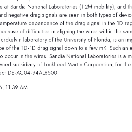
at Sandia National Laboratories (1.2M mobility), and th
and negative drag signals are seen in both types of devi
temperature dependence of the drag signal in the 1D re
 because of difficulties in aligning the wires within the s
rokelvin laboratory of the University of Florida, is an i
ce of the 1D-1D drag signal down to a few mK. Such an e
to occur in the wires. Sandia National Laboratories is a
wned subsidiary of Lockheed Martin Corporation, for the
ntract DE-AC04-94AL8500.
6, 11:39 AM