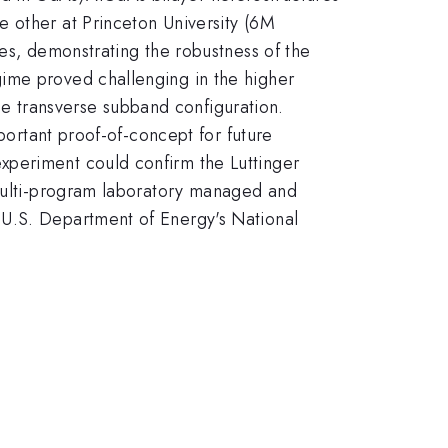
e other at Princeton University (6M
ces, demonstrating the robustness of the
gime proved challenging in the higher
ame transverse subband configuration.
mportant proof-of-concept for future
xperiment could confirm the Luttinger
 multi-program laboratory managed and
 U.S. Department of Energy's National