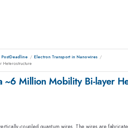
 PostDeadline
Electron Transport in Nanowires
r Heterostructure
~6 Million Mobility Bi-layer H
tically-coupled quantum wires. The wires are fabricate