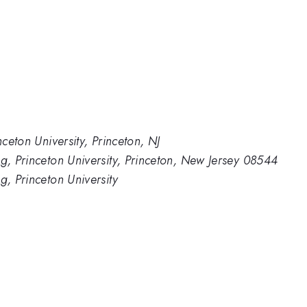
nceton University, Princeton, NJ
ng, Princeton University, Princeton, New Jersey 08544
g, Princeton University