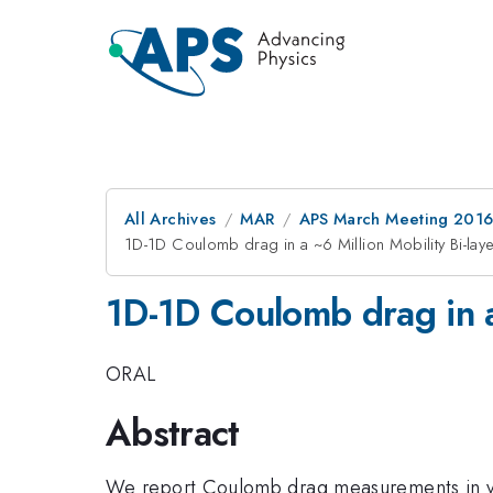
All Archives
MAR
APS March Meeting 2016
1D-1D Coulomb drag in a ~6 Million Mobility Bi-laye
1D-1D Coulomb drag in a 
ORAL
Abstract
We report Coulomb drag measurements in ver