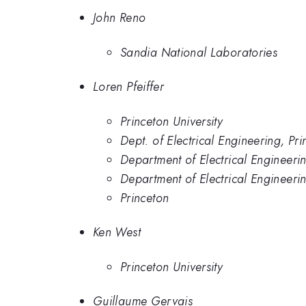
John Reno
Sandia National Laboratories
Loren Pfeiffer
Princeton University
Dept. of Electrical Engineering, Pri
Department of Electrical Engineeri
Department of Electrical Engineerin
Princeton
Ken West
Princeton University
Guillaume Gervais