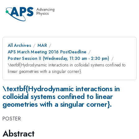
All Archives
MAR
APS March Meeting 2016 PostDeadline
Poster Session II (Wednesday, 11:30 am - 2:30 pm)
\textbf{Hydrodynamic interactions in colloidal systems confined to
linear geometries with a singular corner}.
\textbf{Hydrodynamic interactions in
colloidal systems confined to linear
geometries with a singular corner}.
POSTER
Abstract