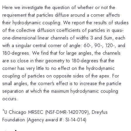
Here we investigate the question of whether or not the
requirement that particles diffuse around a corner affects
their hydrodynamic coupling. We report the results of studies
of the collective diffusion coefficients of particles in quasi-
one-dimensional linear channels of widths 3 and 5um, each
with a singular central corner of angle: 60-, 90-, 120-, and
180-degrees. We find that for large angles, the channels
are so close in their geometry to 180-degrees that the
corner has very little to no effect on the hydrodynamic
coupling of particles on opposite sides of the apex. For
small angles, the corner's effect is to increase the particle
separation at which the maximum hydrodynamic coupling
occurs.
*
U Chicago MRSEC (NSF-DMR-1420709), Dreyfus
Foundation (Agency award #: SI-14-014)