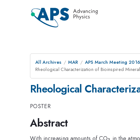
All Archives
MAR
APS March Meeting 2016
Rheological Characterization of Bioinspired Mineral
Rheological Characteriza
POSTER
Abstract
_{2}
With increasing amounts of CO
in the atmos
2