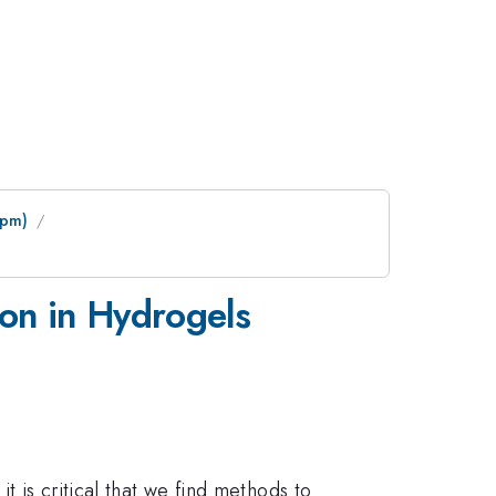
 pm)
ion in Hydrogels
t is critical that we find methods to