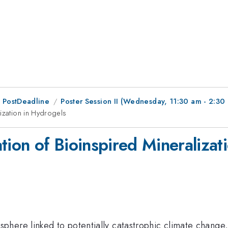
 PostDeadline
Poster Session II (Wednesday, 11:30 am - 2:30
ization in Hydrogels
tion of Bioinspired Mineralizat
phere linked to potentially catastrophic climate change, i