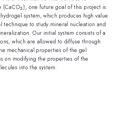
_{3}
ate (CaCO
), one future goal of this project is
3
d hydrogel system, which produces high value
l technique to study mineral nucleation and
ralization. Our initial system consists of a
ions, which are allowed to diffuse through
 the mechanical properties of the gel
us on modifying the properties of the
ecules into the system.