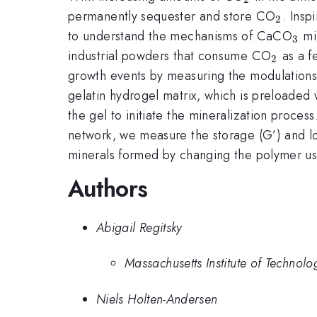
_{2}
permanently sequester and store CO
. Insp
2
_{3
to understand the mechanisms of CaCO
min
3
_{2}
industrial powders that consume CO
as a f
2
growth events by measuring the modulations i
gelatin hydrogel matrix, which is preloaded 
the gel to initiate the mineralization proces
network, we measure the storage (G’) and los
minerals formed by changing the polymer us
Authors
Abigail Regitsky
Massachusetts Institute of Technolo
Niels Holten-Andersen