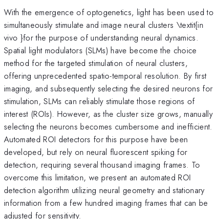
With the emergence of optogenetics, light has been used to
simultaneously stimulate and image neural clusters \textit{in
vivo }for the purpose of understanding neural dynamics.
Spatial light modulators (SLMs) have become the choice
method for the targeted stimulation of neural clusters,
offering unprecedented spatio-temporal resolution. By first
imaging, and subsequently selecting the desired neurons for
stimulation, SLMs can reliably stimulate those regions of
interest (ROIs). However, as the cluster size grows, manually
selecting the neurons becomes cumbersome and inefficient.
Automated ROI detectors for this purpose have been
developed, but rely on neural fluorescent spiking for
detection, requiring several thousand imaging frames. To
overcome this limitation, we present an automated ROI
detection algorithm utilizing neural geometry and stationary
information from a few hundred imaging frames that can be
adjusted for sensitivity.