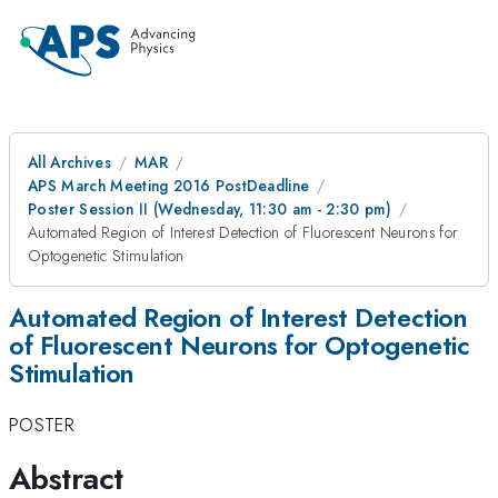
All Archives
MAR
APS March Meeting 2016 PostDeadline
Poster Session II (Wednesday, 11:30 am - 2:30 pm)
Automated Region of Interest Detection of Fluorescent Neurons for
Optogenetic Stimulation
Automated Region of Interest Detection
of Fluorescent Neurons for Optogenetic
Stimulation
POSTER
Abstract