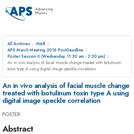
All Archives
MAR
APS March Meeting 2016 PostDeadline
Poster Session II (Wednesday, 11:30 am - 2:30 pm)
An in vivo analysis of facial muscle change treated with botulinum
toxin type A using digital image speckle correlation
An in vivo analysis of facial muscle change
treated with botulinum toxin type A using
digital image speckle correlation
POSTER
Abstract