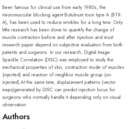
Been famous for clinical use from early 1980s, the
neuromuscular blocking agent Botulinum toxin type A (BTX-
A), has been used to reduce wrinkles for a long time. Only
little research has been done to quantify the change of
muscle contraction before and after injection and most
research paper depend on subjective evaluation from both
patients and surgeons. In our research, Digital Image
Speckle Correlation (DISC) was employed to study the
mechanical properties of skin, contraction mode of muscles
(injected) and reaction of neighbor muscle group (un-
injected).At the same time, displacement patterns (vector
maps)generated by DISC can predict injection locus for
surgeons who normally handle it depending only on visual
observation.
Authors