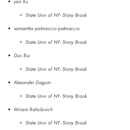
yan Xu
State Univ of NY- Stony Brook
samantha palmaccio palmaccio
State Univ of NY- Stony Brook
Duc Bui
State Univ of NY- Stony Brook
Alexander Dagum
State Univ of NY- Stony Brook
Miriam Rafailovich
State Univ of NY- Stony Brook