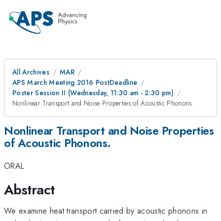
All Archives
MAR
APS March Meeting 2016 PostDeadline
Poster Session II (Wednesday, 11:30 am - 2:30 pm)
Nonlinear Transport and Noise Properties of Acoustic Phonons.
Nonlinear Transport and Noise Properties
of Acoustic Phonons.
ORAL
Abstract
We examine heat transport carried by acoustic phonons in