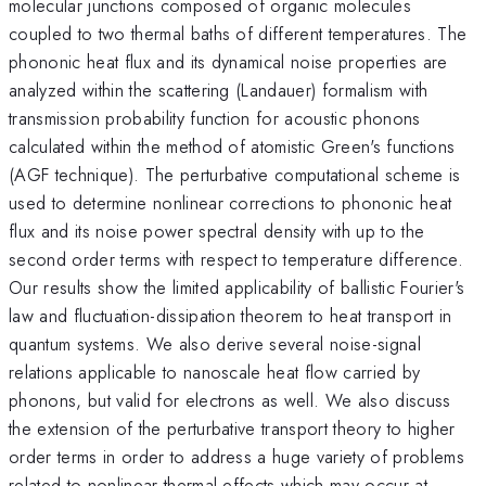
molecular junctions composed of organic molecules
coupled to two thermal baths of different temperatures. The
phononic heat flux and its dynamical noise properties are
analyzed within the scattering (Landauer) formalism with
transmission probability function for acoustic phonons
calculated within the method of atomistic Green's functions
(AGF technique). The perturbative computational scheme is
used to determine nonlinear corrections to phononic heat
flux and its noise power spectral density with up to the
second order terms with respect to temperature difference.
Our results show the limited applicability of ballistic Fourier's
law and fluctuation-dissipation theorem to heat transport in
quantum systems. We also derive several noise-signal
relations applicable to nanoscale heat flow carried by
phonons, but valid for electrons as well. We also discuss
the extension of the perturbative transport theory to higher
order terms in order to address a huge variety of problems
related to nonlinear thermal effects which may occur at