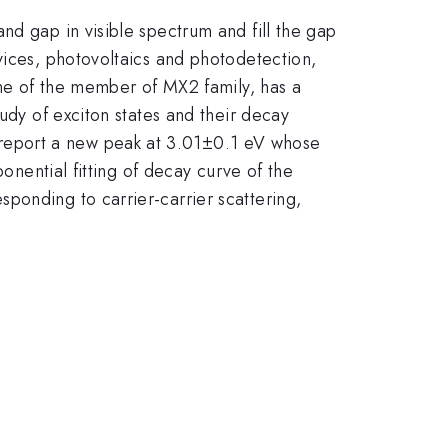
nd gap in visible spectrum and fill the gap
vices, photovoltaics and photodetection,
 one of the member of MX2 family, has a
udy of exciton states and their decay
report a new peak at 3.01±0.1 eV whose
ponential fitting of decay curve of the
ponding to carrier-carrier scattering,