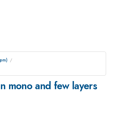
 pm)
 in mono and few layers