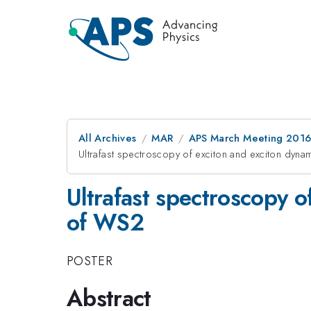
All Archives
MAR
APS March Meeting 2016
Ultrafast spectroscopy of exciton and exciton dyn
Ultrafast spectroscopy o
of WS2
POSTER
Abstract