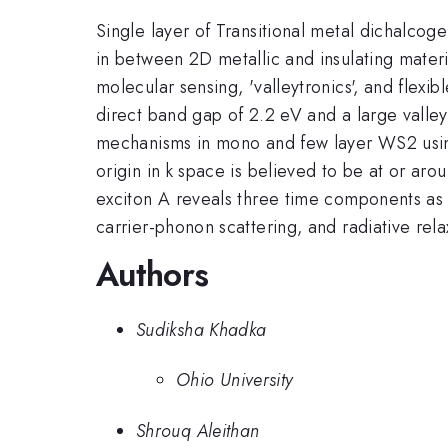
Single layer of Transitional metal dichalcog
in between 2D metallic and insulating materi
molecular sensing, 'valleytronics', and flex
direct band gap of 2.2 eV and a large valley
mechanisms in mono and few layer WS2 usin
origin in k space is believed to be at or aro
exciton A reveals three time components as 
carrier-phonon scattering, and radiative rela
Authors
Sudiksha Khadka
Ohio University
Shrouq Aleithan