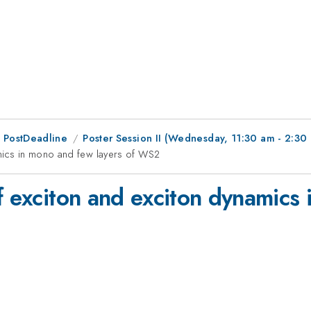
 PostDeadline
Poster Session II (Wednesday, 11:30 am - 2:30
amics in mono and few layers of WS2
f exciton and exciton dynamics