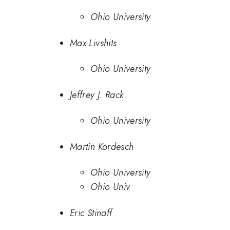
Ohio University
Max Livshits
Ohio University
Jeffrey J. Rack
Ohio University
Martin Kordesch
Ohio University
Ohio Univ
Eric Stinaff