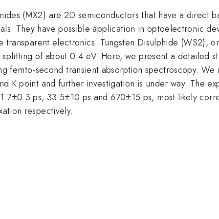
enides (MX2) are 2D semiconductors that have a direct ba
als. They have possible application in optoelectronic de
ible transparent electronics. Tungsten Disulphide (WS2),
 splitting of about 0.4 eV. Here, we present a detailed st
g femto-second transient absorption spectroscopy. We 
und K point and further investigation is under way. The ex
1.7±0.3 ps, 33.5±10 ps and 670±15 ps, most likely corres
xation respectively.