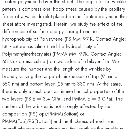
floated polymeric bilayer thin sheet. The origin of the wrinkle
pattern is compressional hoop stress caused by the capillary
force of a water droplet placed on the floated polymeric thin
sheet afore investigated. Herein, we study the effect of the
differences of surface energy arising from the
hydrophobicity of Polystyrene (PS Mw: 97 K, Contact Angle:
88 \textordmasculine ) and the hydrophilicity of
Poly(methylmethacrylate) (PMMA Mw: 99K, Contact Angle:
68 \textordmasculine ) on two sides of a bilayer film. We
measure the number and the length of the wrinkles by
broadly varying the range of thicknesses of top (9 nm to
550 nm) and bottom layer (25 nm to 330 nm). At the same,
there is only a small contrast in mechanical properties of the
=
=
two layers (PS E
=
3.4 GPa, and PMMA E
=
3 GPa). The
number of the wrinkles is not strongly affected by the
composition (PS(Top)/PMMA(Bottom) or
PMMA(Top)/PS(Bottom)) and the thickness of each and
overall bilayer system. However, the length of the wrinkle is