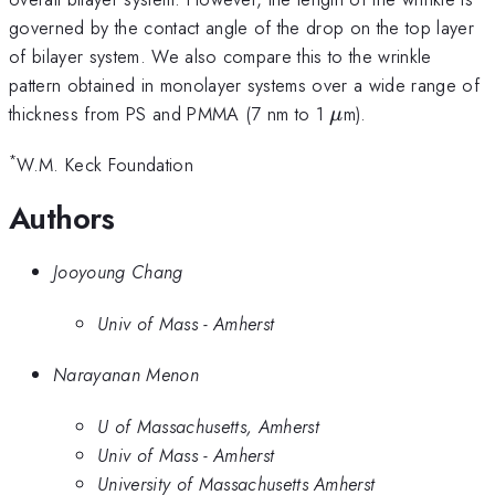
governed by the contact angle of the drop on the top layer
of bilayer system. We also compare this to the wrinkle
pattern obtained in monolayer systems over a wide range of
\mu
thickness from PS and PMMA (7 nm to 1
m).
μ
*
W.M. Keck Foundation
Authors
Jooyoung Chang
Univ of Mass - Amherst
Narayanan Menon
U of Massachusetts, Amherst
Univ of Mass - Amherst
University of Massachusetts Amherst