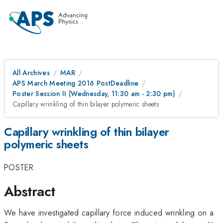
All Archives
MAR
APS March Meeting 2016 PostDeadline
Poster Session II (Wednesday, 11:30 am - 2:30 pm)
Capillary wrinkling of thin bilayer polymeric sheets
Capillary wrinkling of thin bilayer
polymeric sheets
POSTER
Abstract
We have investigated capillary force induced wrinkling on a