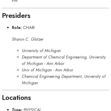
PM
Presiders
Role:
CHAIR
Sharon C. Glotzer
University of Michigan
Department of Chemical Engineering, University
of Michigan - Ann Arbor
Univ of Michigan - Ann Arbor
Chemical Engineering Department, University of
Michigan
Locations
Type:
PHYSICAL