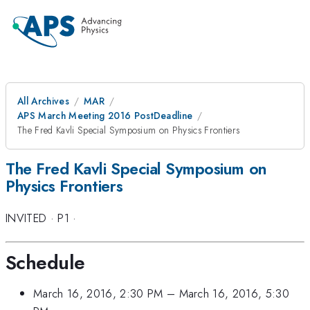
All Archives
MAR
APS March Meeting 2016 PostDeadline
The Fred Kavli Special Symposium on Physics Frontiers
The Fred Kavli Special Symposium on
Physics Frontiers
INVITED
·
P1
·
Schedule
March 16, 2016, 2:30 PM
–
March 16, 2016, 5:30