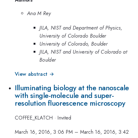
Ana M Rey
JILA, NIST and Department of Physics,
University of Colorado Boulder
University of Colorado, Boulder
JILA, NIST and University of Colorado at
Boulder
View abstract →
Illuminating biology at the nanoscale
with single-molecule and super-
resolution fluorescence microscopy
COFFEE_KLATCH
·
Invited
March 16, 2016, 3:06 PM
–
March 16, 2016, 3:42