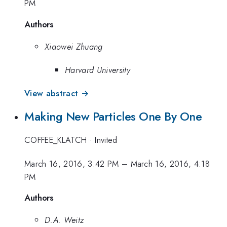
PM
Authors
Xiaowei Zhuang
Harvard University
View abstract →
Making New Particles One By One
COFFEE_KLATCH
·
Invited
March 16, 2016, 3:42 PM
–
March 16, 2016, 4:18
PM
Authors
D.A. Weitz