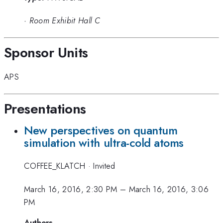
·
Room Exhibit Hall C
Sponsor Units
APS
Presentations
New perspectives on quantum
simulation with ultra-cold atoms
COFFEE_KLATCH
·
Invited
March 16, 2016, 2:30 PM
–
March 16, 2016, 3:06
PM
Authors