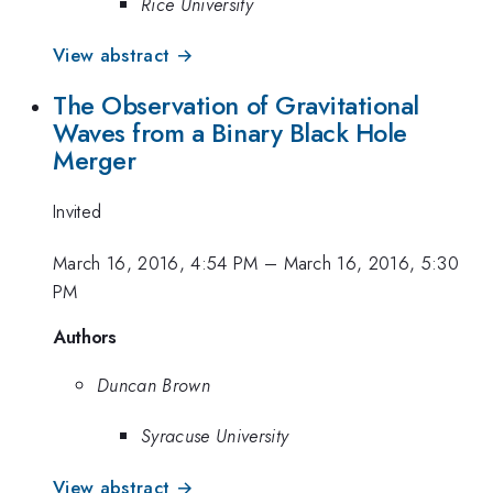
Rice University
View abstract →
The Observation of Gravitational
Waves from a Binary Black Hole
Merger
Invited
March 16, 2016, 4:54 PM
–
March 16, 2016, 5:30
PM
Authors
Duncan Brown
Syracuse University
View abstract →