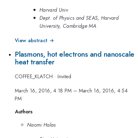
Harvard Univ
Dept. of Physics and SEAS, Harvard
University, Cambridge MA
View abstract →
Plasmons, hot electrons and nanoscale
heat transfer
COFFEE_KLATCH
·
Invited
March 16, 2016, 4:18 PM
–
March 16, 2016, 4:54
PM
Authors
Naomi Halas