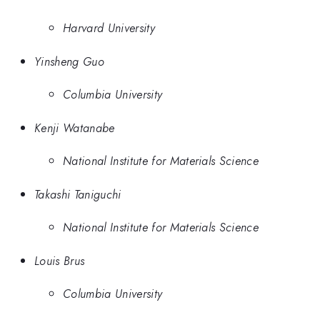
Harvard University
Yinsheng Guo
Columbia University
Kenji Watanabe
National Institute for Materials Science
Takashi Taniguchi
National Institute for Materials Science
Louis Brus
Columbia University