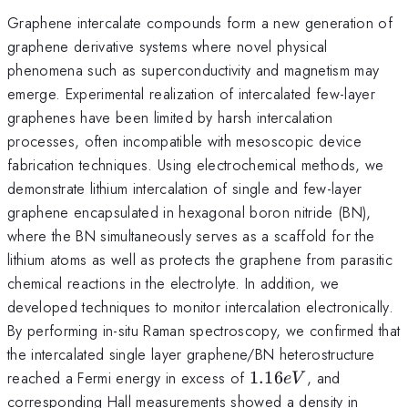
Graphene intercalate compounds form a new generation of
graphene derivative systems where novel physical
phenomena such as superconductivity and magnetism may
emerge. Experimental realization of intercalated few-layer
graphenes have been limited by harsh intercalation
processes, often incompatible with mesoscopic device
fabrication techniques. Using electrochemical methods, we
demonstrate lithium intercalation of single and few-layer
graphene encapsulated in hexagonal boron nitride (BN),
where the BN simultaneously serves as a scaffold for the
lithium atoms as well as protects the graphene from parasitic
chemical reactions in the electrolyte. In addition, we
developed techniques to monitor intercalation electronically.
By performing in-situ Raman spectroscopy, we confirmed that
the intercalated single layer graphene/BN heterostructure
1.16eV
reached a Fermi energy in excess of
1.16
, and
e
V
corresponding Hall measurements showed a density in