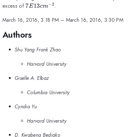
−
2
7E13
excess of
7
13
.
E
c
m
cm^{-2}
March 16, 2016, 3:18 PM
–
March 16, 2016, 3:30 PM
Authors
Shu Yang Frank Zhao
Harvard University
Giselle A. Elbaz
Columbia University
Cyndia Yu
Harvard University
D. Kwabena Bediako