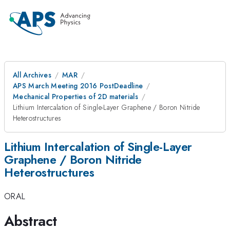
All Archives
MAR
APS March Meeting 2016 PostDeadline
Mechanical Properties of 2D materials
Lithium Intercalation of Single-Layer Graphene / Boron Nitride
Heterostructures
Lithium Intercalation of Single-Layer
Graphene / Boron Nitride
Heterostructures
ORAL
Abstract