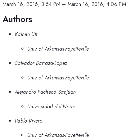
March 16, 2016, 3:54 PM
–
March 16, 2016, 4:06 PM
Authors
Kainen Utt
Univ of Arkansas-Fayetteville
Salvador Barraza-Lopez
Univ of Arkansas-Fayetteville
Alejandro Pacheco SanJuan
Universidad del Norte
Pablo Rivero
Univ of Arkansas-Fayetteville