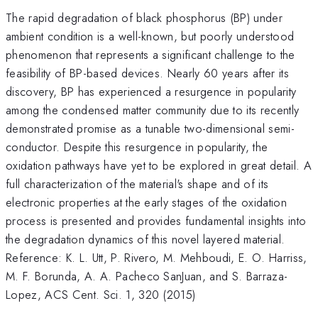
The rapid degradation of black phosphorus (BP) under
ambient condition is a well-known, but poorly understood
phenomenon that represents a significant challenge to the
feasibility of BP-based devices. Nearly 60 years after its
discovery, BP has experienced a resurgence in popularity
among the condensed matter community due to its recently
demonstrated promise as a tunable two-dimensional semi-
conductor. Despite this resurgence in popularity, the
oxidation pathways have yet to be explored in great detail. A
full characterization of the material's shape and of its
electronic properties at the early stages of the oxidation
process is presented and provides fundamental insights into
the degradation dynamics of this novel layered material.
Reference: K. L. Utt, P. Rivero, M. Mehboudi, E. O. Harriss,
M. F. Borunda, A. A. Pacheco SanJuan, and S. Barraza-
Lopez, ACS Cent. Sci. 1, 320 (2015)