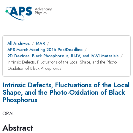
All Archives
MAR
APS March Meeting 2016 PostDeadline
2D Devices: Black Phosphorous, III-IV, and IV-VI Materials
Intrinsic Defects, Fluctuations of the Local Shape, and the Photo-
Oxidation of Black Phosphorus
Intrinsic Defects, Fluctuations of the Local
Shape, and the Photo-Oxidation of Black
Phosphorus
ORAL
Abstract